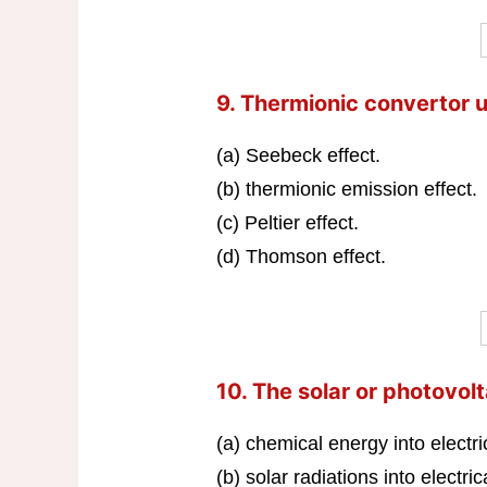
9. Thermionic convertor u
(a) Seebeck effect.
(b) thermionic emission effect.
(c) Peltier effect.
(d) Thomson effect.
10. The solar or photovolt
(a) chemical energy into electri
(b) solar radiations into electri