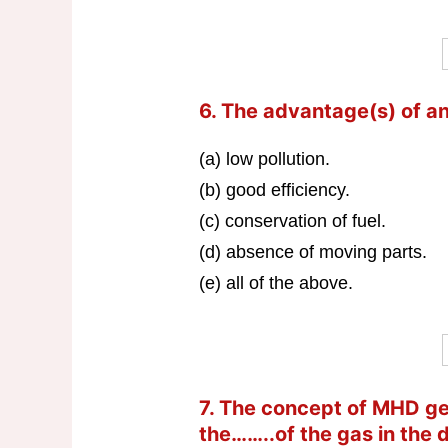
6. The advantage(s) of a
(a) low pollution.
(b) good efficiency.
(c) conservation of fuel.
(d) absence of moving parts.
(e) all of the above.
7. The concept of MHD g
the……..of the gas in the 