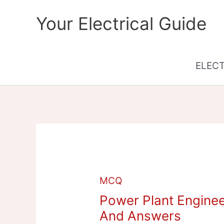
Skip
Your Electrical Guide
to
content
ELEC
MCQ
Power Plant Enginee
And Answers