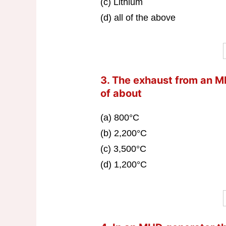
(c) Lithium
(d) all of the above
3. The exhaust from an M
of about
(a) 800°C
(b) 2,200°C
(c) 3,500°C
(d) 1,200°C