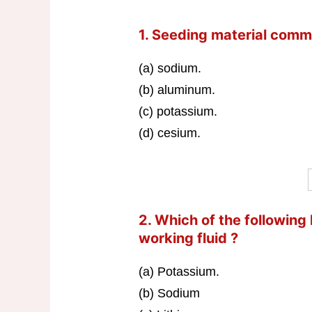
1. Seeding material comm
(a) sodium.
(b) aluminum.
(c) potassium.
(d) cesium.
2. Which of the following
working fluid ?
(a) Potassium.
(b) Sodium