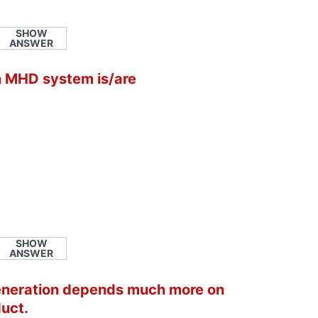
SHOW
ANSWER
n MHD system is/are
SHOW
ANSWER
eneration depends much more on
duct.