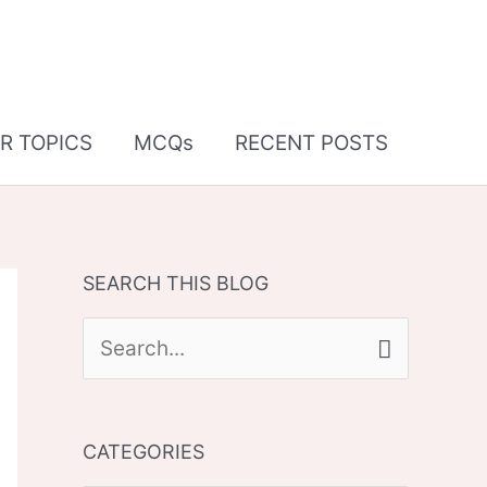
R TOPICS
MCQs
RECENT POSTS
SEARCH THIS BLOG
S
e
a
CATEGORIES
r