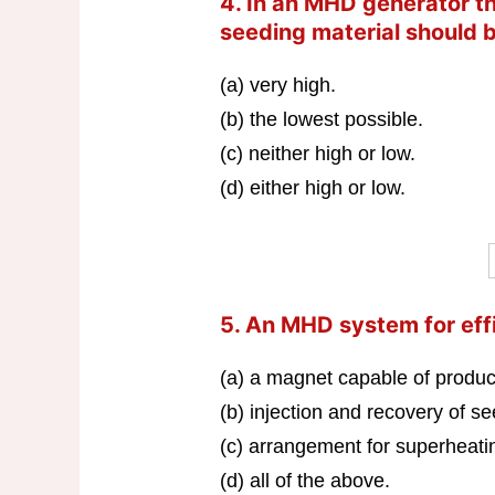
4. In an MHD generator the
seeding material should 
(a) very high.
(b) the lowest possible.
(c) neither high or low.
(d) either high or low.
5. An MHD system for eff
(a) a magnet capable of produci
(b) injection and recovery of s
(c) arrangement for superheatin
(d) all of the above.