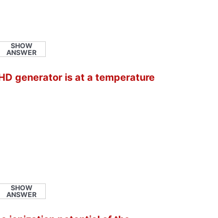
SHOW
ANSWER
HD generator is at a temperature
SHOW
ANSWER