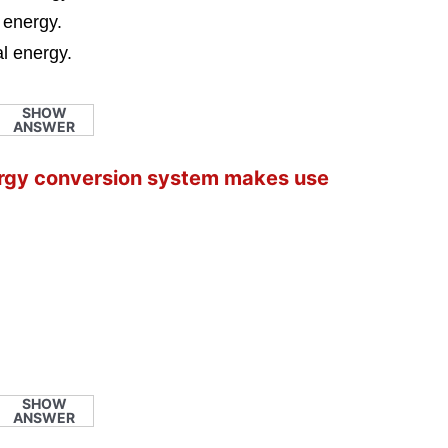
l energy.
al energy.
SHOW
ANSWER
nergy conversion system makes use
SHOW
ANSWER