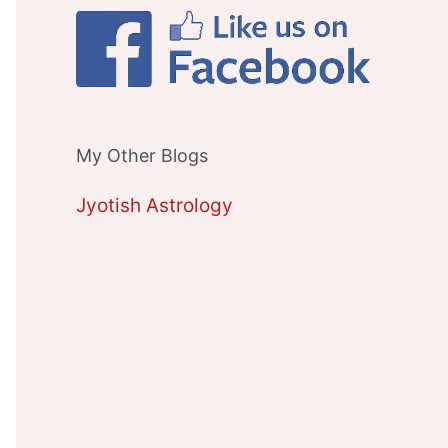
My Other Blogs
Jyotish Astrology