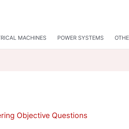
TRICAL MACHINES
POWER SYSTEMS
OTHE
ring Objective Questions