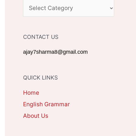
c
C
h
A
f
T
CONTACT US
o
E
r
G
ajay7sharma8@gmail.com
:
O
R
QUICK LINKS
I
Home
E
English Grammar
S
About Us