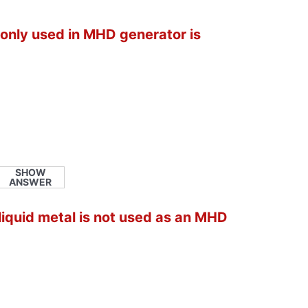
only used in MHD generator is
SHOW
ANSWER
 liquid metal is not used as an MHD