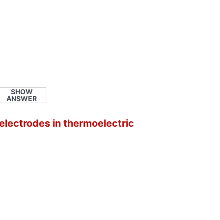
SHOW
ANSWER
 electrodes in thermoelectric