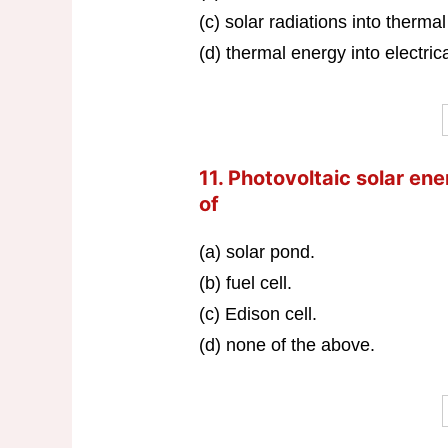
(c) solar radiations into therma
(d) thermal energy into electric
11. Photovoltaic solar e
of
(a) solar pond.
(b) fuel cell.
(c) Edison cell.
(d) none of the above.