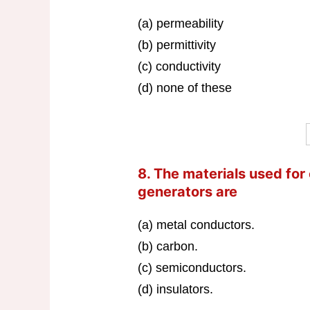
(a) permeability
(b) permittivity
(c) conductivity
(d) none of these
8. The materials used for
generators are
(a) metal conductors.
(b) carbon.
(c) semiconductors.
(d) insulators.