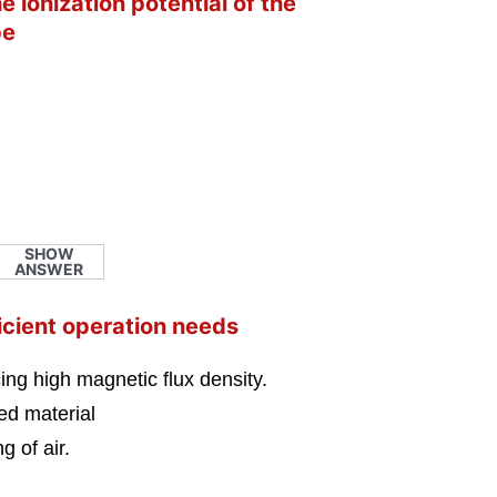
 ionization potential of the
be
SHOW
ANSWER
icient operation needs
ng high magnetic flux density.
eed material
g of air.