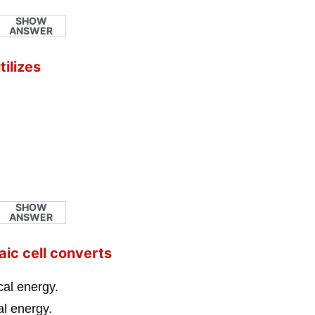
SHOW
ANSWER
tilizes
SHOW
ANSWER
aic cell converts
cal energy.
cal energy.