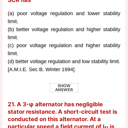
SCR has
(a) poor voltage regulation and lower stability
limit.
(b) better voltage regulation and higher stability
limit.
(c) poor voltage regulation and higher stability
limit.
(d) better voltage regulation and low stability limit.
[A.M.I.E. Sec B. Winter 1994]
SHOW
ANSWER
21. A 3-φ alternator has negligible
stator resistance. A short-circuit test is
conducted on this alternator. At a
particular speed a field current of I
is
f1