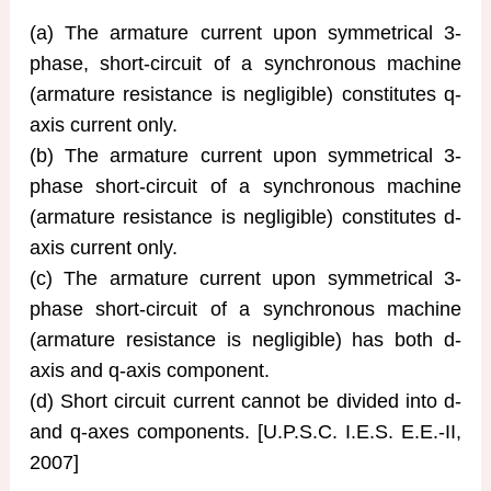
(a) The armature current upon symmetrical 3-
phase, short-circuit of a synchronous machine
(armature resistance is negligible) constitutes q-
axis current only.
(b) The armature current upon symmetrical 3-
phase short-circuit of a synchronous machine
(armature resistance is negligible) constitutes d-
axis current only.
(c) The armature current upon symmetrical 3-
phase short-circuit of a synchronous machine
(armature resistance is negligible) has both d-
axis and q-axis component.
(d) Short circuit current cannot be divided into d-
and q-axes components. [U.P.S.C. I.E.S. E.E.-II,
2007]