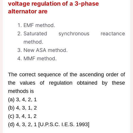
voltage regulation of a 3-phase
alternator are
EMF method.
Saturated synchronous reactance
method.
New ASA method.
MMF method.
The correct sequence of the ascending order of
the values of regulation obtained by these
methods is
(a) 3, 4, 2, 1
(b) 4, 3, 1, 2
(c) 3, 4, 1, 2
(d) 4, 3, 2, 1 [U.P.S.C. I.E.S. 1993]