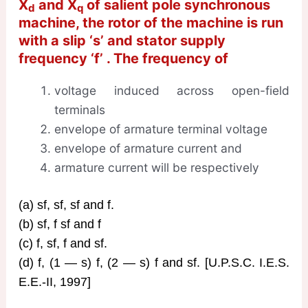
X
and X
of salient pole synchronous
d
q
machine, the rotor of the machine is run
with a slip ‘s’ and stator supply
frequency ‘f’ . The frequency of
voltage induced across open-field
terminals
envelope of armature terminal voltage
envelope of armature current and
armature current will be respectively
(a) sf, sf, sf and f.
(b) sf, f sf and f
(c) f, sf, f and sf.
(d) f, (1 — s) f, (2 — s) f and sf. [U.P.S.C. I.E.S.
E.E.-II, 1997]