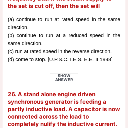
the set is cut off, then the set will
(a) continue to run at rated speed in the same
direction.
(b) continue to run at a reduced speed in the
same direction.
(c) run at rated speed in the reverse direction.
(d) come to stop. [U.P.S.C. I.E.S. E.E.-II 1998]
SHOW
ANSWER
26. A stand alone engine driven
synchronous generator is feeding a
partly inductive load. A capacitor is now
connected across the load to
completely nulify the inductive current.