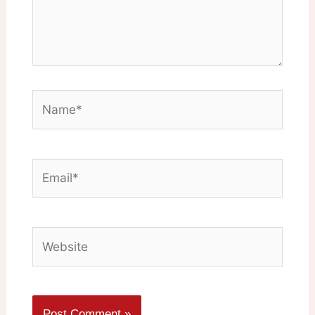
Name*
Email*
Website