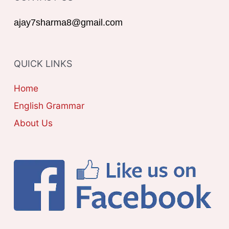
r
G
ajay7sharma8@gmail.com
:
O
R
QUICK LINKS
I
E
Home
S
English Grammar
About Us