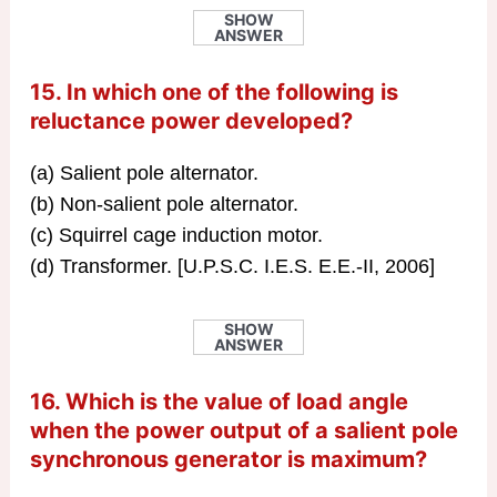
SHOW
ANSWER
15. In which one of the following is
reluctance power developed?
(a) Salient pole alternator.
(b) Non-salient pole alternator.
(c) Squirrel cage induction motor.
(d) Transformer. [U.P.S.C. I.E.S. E.E.-II, 2006]
SHOW
ANSWER
16. Which is the value of load angle
when the power output of a salient pole
synchronous generator is maximum?