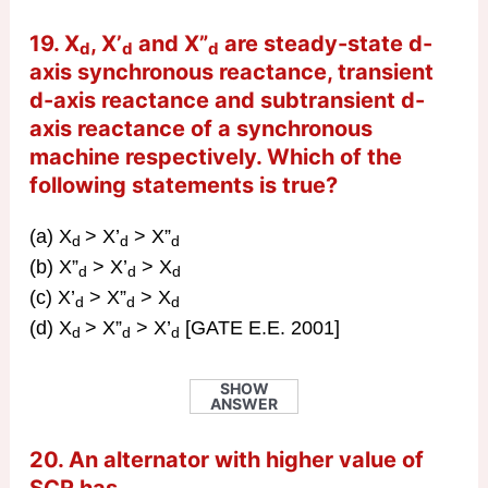
19. X
, X’
and X”
are steady-state d-
d
d
d
axis synchronous reactance, transient
d-axis reactance and subtransient d-
axis reactance of a synchronous
machine respectively. Which of the
following statements is true?
(a) X
> X’
> X”
d
d
d
(b) X”
> X’
> X
d
d
d
(c) X’
> X”
> X
d
d
d
(d) X
> X”
> X’
[GATE E.E. 2001]
d
d
d
SHOW
ANSWER
20. An alternator with higher value of