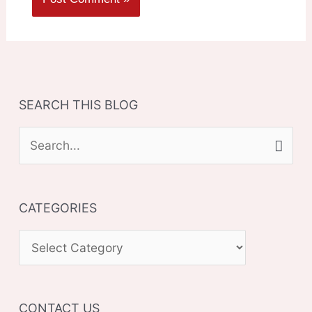
SEARCH THIS BLOG
S
e
a
CATEGORIES
r
c
C
h
A
f
T
o
CONTACT US
E