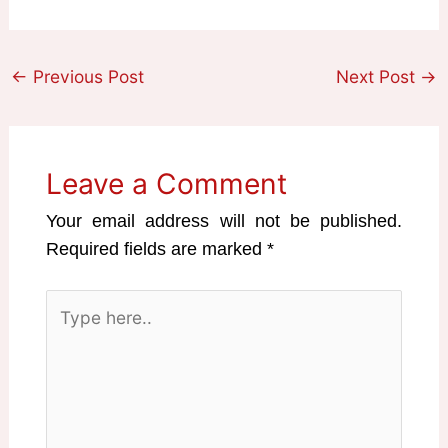
←
Previous Post
Next Post
→
Leave a Comment
Your email address will not be published.
Required fields are marked
*
Type
here..