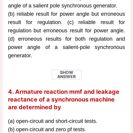
angle of a salient pole synchronous generator.
(b) reliable result for power angle but erroneous
result for regulation. (c) reliable result for
regulation but erroneous result for power angle.
(d) erroneous results for both regulation and
power angle of a salient-pole synchronous
generator.
SHOW
ANSWER
4. Armature reaction mmf and leakage
reactance of a synchronous machine
are determined by
(a) open-circuit and short-circuit tests.
(b) open-circuit and zero pf tests.