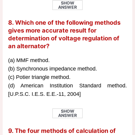
SHOW
ANSWER
8. Which one of the following methods
gives more accurate result for
determination of voltage regulation of
an alternator?
(a) MMF method.
(b) Synchronous impedance method.
(c) Potier triangle method.
(d) American Institution Standard method.
[U.P.S.C. I.E.S. E.E.-11, 2004]
SHOW
ANSWER
9. The four methods of calculation of