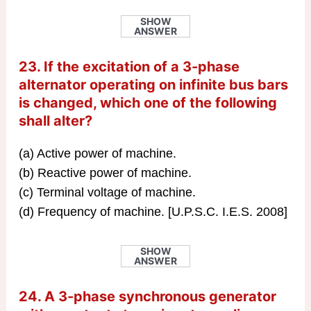
SHOW
ANSWER
23. If the excitation of a 3-phase
alternator operating on infinite bus bars
is changed, which one of the following
shall alter?
(a) Active power of machine.
(b) Reactive power of machine.
(c) Terminal voltage of machine.
(d) Frequency of machine. [U.P.S.C. I.E.S. 2008]
SHOW
ANSWER
24. A 3-phase synchronous generator