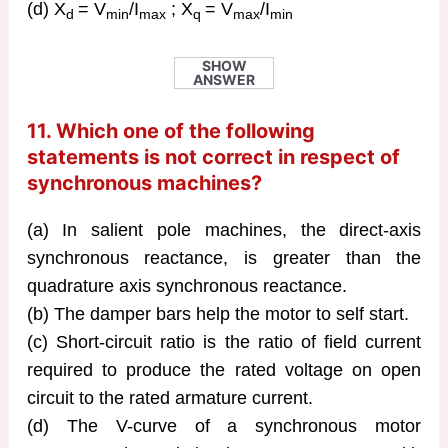
(d) X
= V
/I
; X
= V
/I
d
min
max
q
max
min
SHOW
ANSWER
11. Which one of the following
statements is not correct in respect of
synchronous machines?
(a) In salient pole machines, the direct-axis
synchronous reactance, is greater than the
quadrature axis synchronous reactance.
(b) The damper bars help the motor to self start.
(c) Short-circuit ratio is the ratio of field current
required to produce the rated voltage on open
circuit to the rated armature current.
(d) The V-curve of a synchronous motor