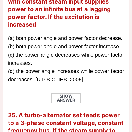
with constant steam input supplies
power to an infinite bus at a lagging
power factor. If the excitation is
increased
(a) both power angle and power factor decrease.
(b) both power angle and power factor increase.
(c) the power angle decreases while power factor
increases.
(d) the power angle increases while power factor
decreases. [U.P.S.C. IES. 2005]
SHOW
ANSWER
25. A turbo-alternator set feeds power
to a 3-phase constant voltage, constant
frequency bus. If the steam supply to