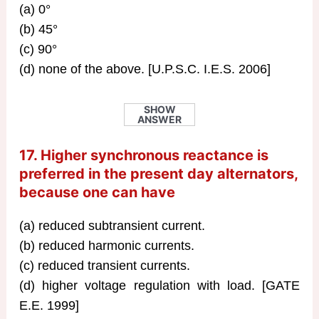
(a) 0°
(b) 45°
(c) 90°
(d) none of the above. [U.P.S.C. I.E.S. 2006]
SHOW
ANSWER
17. Higher synchronous reactance is
preferred in the present day alternators,
because one can have
(a) reduced subtransient current.
(b) reduced harmonic currents.
(c) reduced transient currents.
(d) higher voltage regulation with load. [GATE
E.E. 1999]