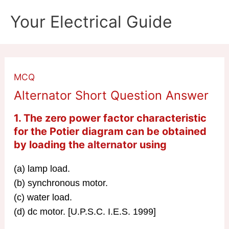
Skip
Your Electrical Guide
to
content
MCQ
Alternator Short Question Answer
1. The zero power factor characteristic
for the Potier diagram can be obtained
by loading the
alternator
using
(a) lamp load.
(b) synchronous motor.
(c) water load.
(d) dc motor. [U.P.S.C. I.E.S. 1999]