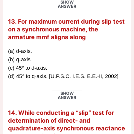
SHOW
ANSWER
13. For maximum current during slip test
on a synchronous machine, the
armature mmf aligns along
(a) d-axis.
(b) q-axis.
(c) 45° to d-axis.
(d) 45° to q-axis. [U.P.S.C. I.E.S. E.E.-II, 2002]
SHOW
ANSWER
14. While conducting a “slip” test for
determination of direct- and
quadrature-axis synchronous reactance