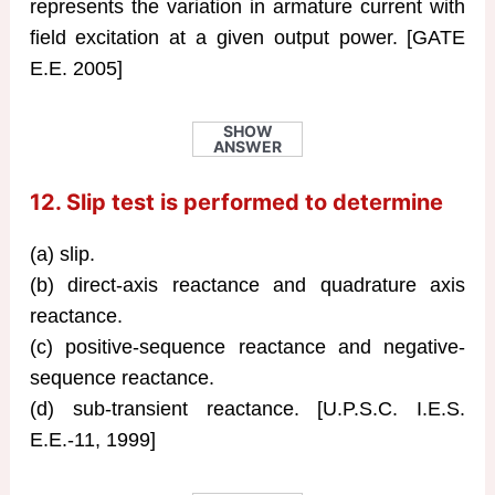
represents the variation in armature current with
field excitation at a given output power. [GATE
E.E. 2005]
SHOW
ANSWER
12. Slip test is performed to determine
(a) slip.
(b) direct-axis reactance and quadrature axis
reactance.
(c) positive-sequence reactance and negative-
sequence reactance.
(d) sub-transient reactance. [U.P.S.C. I.E.S.
E.E.-11, 1999]