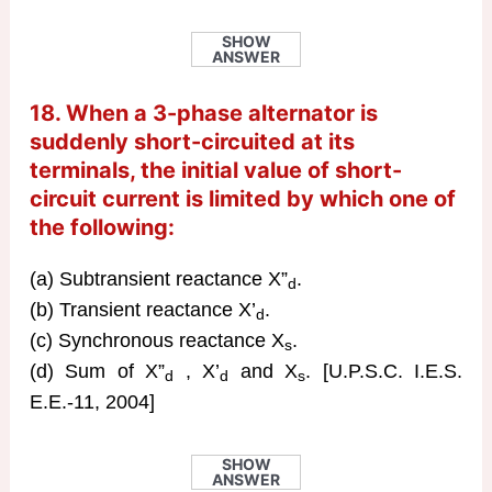
SHOW
ANSWER
18. When a 3-phase alternator is
suddenly short-circuited at its
terminals, the initial value of short-
circuit current is limited by which one of
the following:
(a) Subtransient reactance X”
.
d
(b) Transient reactance X’
.
d
(c) Synchronous reactance X
.
s
(d) Sum of X”
, X’
and X
. [U.P.S.C. I.E.S.
d
d
s
E.E.-11, 2004]
SHOW
ANSWER