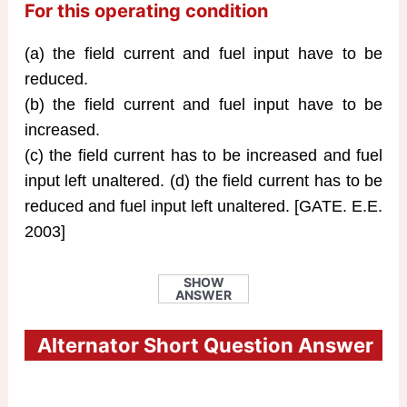
For this operating condition
(a) the field current and fuel input have to be
reduced.
(b) the field current and fuel input have to be
increased.
(c) the field current has to be increased and fuel
input left unaltered. (d) the field current has to be
reduced and fuel input left unaltered. [GATE. E.E.
2003]
SHOW
ANSWER
Alternator Short Question Answer