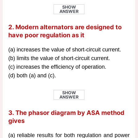
SHOW
ANSWER
2. Modern alternators are designed to
have poor regulation as it
(a) increases the value of short-circuit current.
(b) limits the value of short-circuit current.
(c) increases the efficiency of operation.
(d) both (a) and (c).
SHOW
ANSWER
3. The phasor diagram by ASA method
gives
(a) reliable results for both regulation and power