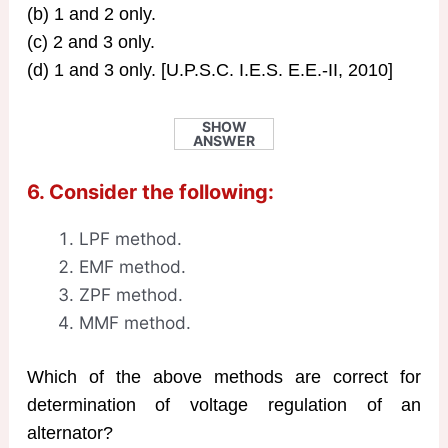
(b) 1 and 2 only.
(c) 2 and 3 only.
(d) 1 and 3 only. [U.P.S.C. I.E.S. E.E.-II, 2010]
SHOW
ANSWER
6. Consider the following:
LPF method.
EMF method.
ZPF method.
MMF method.
Which of the above methods are correct for
determination of voltage regulation of an
alternator?