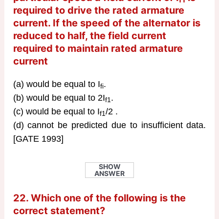
required to drive the rated armature
current. If the speed of the alternator is
reduced to half, the field current
required to maintain rated armature
current
(a) would be equal to I
.
fi
(b) would be equal to 2I
.
f1
(c) would be equal to I
/2 .
f1
(d) cannot be predicted due to insufficient data.
[GATE 1993]
SHOW
ANSWER
22. Which one of the following is the
correct statement?