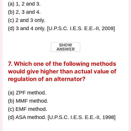
(a) 1, 2 and 3.
(b) 2, 3 and 4.
(c) 2 and 3 only.
(d) 3 and 4 only. [U.P.S.C. I.E.S. E.E.-II, 2009]
SHOW
ANSWER
7. Which one of the following methods
would give higher than actual value of
regulation of an alternator?
(a) ZPF method.
(b) MMF method.
(c) EMF method.
(d) ASA method. [U.P.S.C. I.E.S. E.E.-II, 1998]