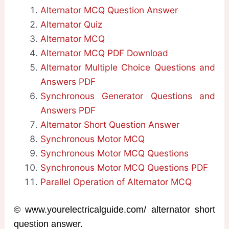
Alternator MCQ Question Answer
Alternator Quiz
Alternator MCQ
Alternator MCQ PDF Download
Alternator Multiple Choice Questions and
Answers PDF
Synchronous Generator Questions and
Answers PDF
Alternator Short Question Answer
Synchronous Motor MCQ
Synchronous Motor MCQ Questions
Synchronous Motor MCQ Questions PDF
Parallel Operation of Alternator MCQ
© www.yourelectricalguide.com/ alternator short
question answer.