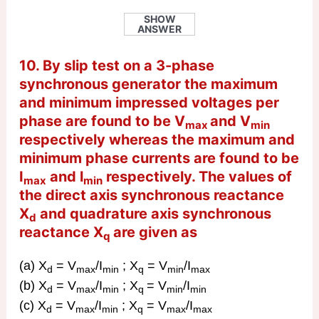
SHOW
ANSWER
10. By slip test on a 3-phase
synchronous generator the maximum
and minimum impressed voltages per
phase are found to be V
and V
max
min
respectively whereas the maximum and
minimum phase currents are found to be
I
and l
respectively. The values of
max
min
the direct axis synchronous reactance
X
and quadrature axis synchronous
d
reactance X
are given as
q
(a) X
= V
/I
; X
= V
/I
d
max
min
q
min
max
(b) X
= V
/I
; X
= V
/I
d
max
min
q
min
min
(c) X
= V
/I
; X
= V
/I
d
max
min
q
max
max