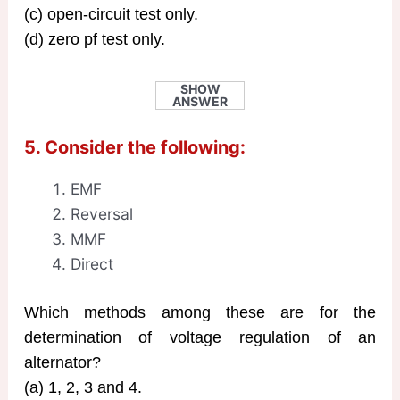
(c) open-circuit test only.
(d) zero pf test only.
SHOW
ANSWER
5. Consider the following:
EMF
Reversal
MMF
Direct
Which methods among these are for the
determination of voltage regulation of an
alternator?
(a) 1, 2, 3 and 4.