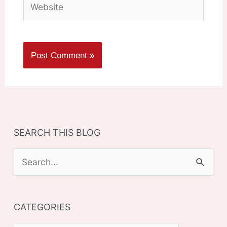
SEARCH THIS BLOG
S
e
a
CATEGORIES
r
c