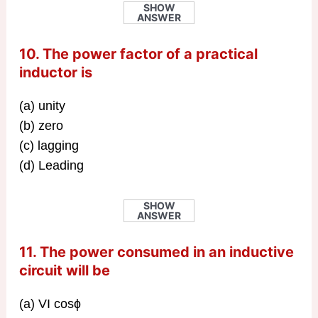
SHOW
ANSWER
10. The power factor of a practical
inductor is
(a) unity
(b) zero
(c) lagging
(d) Leading
SHOW
ANSWER
11. The power consumed in an inductive
circuit will be
(a) VI cosɸ