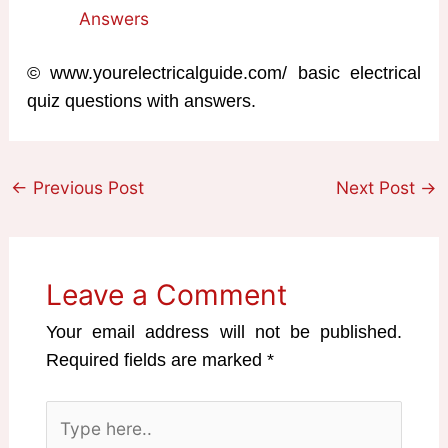
Answers
© www.yourelectricalguide.com/ basic electrical
quiz questions with answers.
←
Previous Post
Next Post
→
Leave a Comment
Your email address will not be published.
Required fields are marked
*
Type
here..