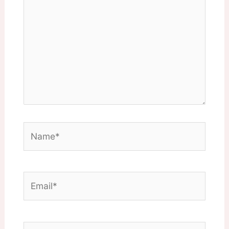
Name*
Email*
Website