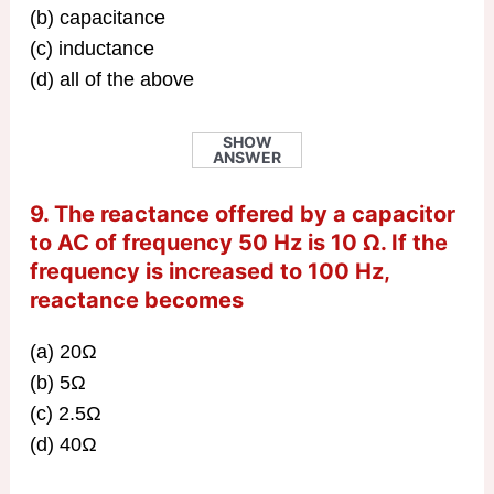
(b) capacitance
(c) inductance
(d) all of the above
SHOW
ANSWER
9. The reactance offered by a capacitor
to AC of frequency 50 Hz is 10 Ω. If the
frequency is increased to 100 Hz,
reactance becomes
(a) 20Ω
(b) 5Ω
(c) 2.5Ω
(d) 40Ω