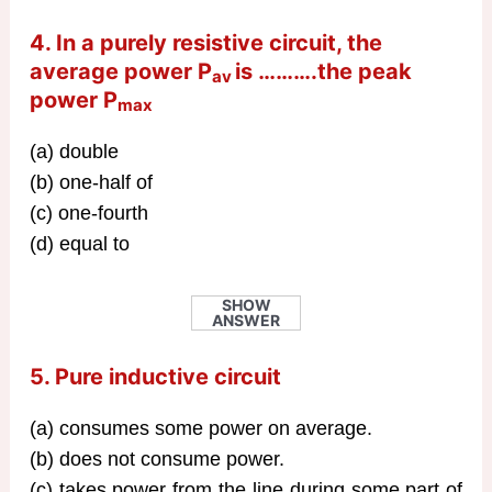
4. In a purely resistive circuit, the
average power P
is ……….the peak
av
power P
max
(a) double
(b) one-half of
(c) one-fourth
(d) equal to
SHOW
ANSWER
5. Pure inductive circuit
(a) consumes some power on average.
(b) does not consume power.
(c) takes power from the line during some part of