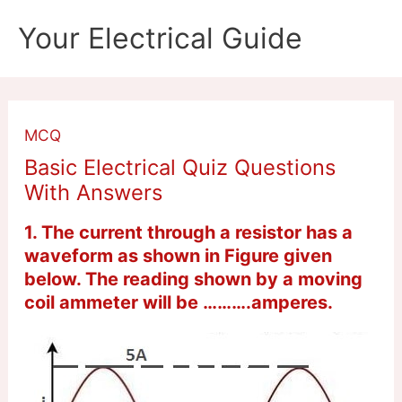
Skip
Your Electrical Guide
to
content
MCQ
Basic Electrical Quiz Questions
With Answers
1. The current through a resistor has a
waveform as shown in Figure given
below. The reading shown by a moving
coil ammeter will be ……….amperes.