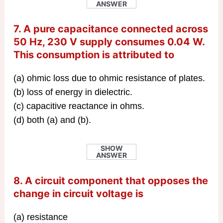
ANSWER
7. A pure capacitance connected across
50 Hz, 230 V supply consumes 0.04 W.
This consumption is attributed to
(a) ohmic loss due to ohmic resistance of plates.
(b) loss of energy in dielectric.
(c) capacitive reactance in ohms.
(d) both (a) and (b).
SHOW
ANSWER
8. A circuit component that opposes the
change in circuit voltage is
(a) resistance