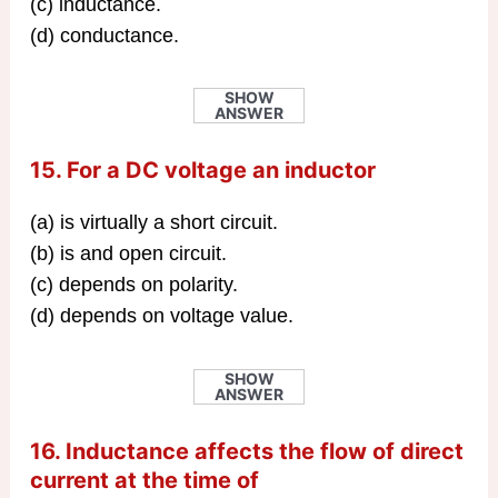
(c) inductance.
(d) conductance.
SHOW
ANSWER
15. For a DC voltage an inductor
(a) is virtually a short circuit.
(b) is and open circuit.
(c) depends on polarity.
(d) depends on voltage value.
SHOW
ANSWER
16. Inductance affects the flow of direct
current at the time of