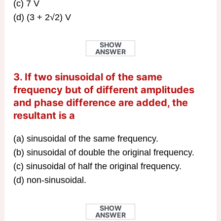
(c) 7 V
(d) (3 + 2√2) V
SHOW
ANSWER
3. If two sinusoidal of the same
frequency but of different amplitudes
and phase difference are added, the
resultant is a
(a) sinusoidal of the same frequency.
(b) sinusoidal of double the original frequency.
(c) sinusoidal of half the original frequency.
(d) non-sinusoidal.
SHOW
ANSWER