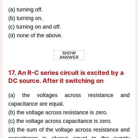
(a) turning off.
(b) turning on.
(c) turning on and off.
(d) none of the above.
SHOW
ANSWER
17. An R-C series circuit is excited by a
DC source. After it switching on
(a) the voltages across resistance and
capacitance are equal.
(b) the voltage across resistance is zero.
(c) the voltage across capacitance is zero.
(d) the sum of the voltage across resistance and