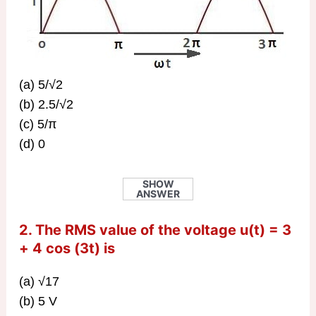
(a) 5/√2
(b) 2.5/√2
(c) 5/π
(d) 0
SHOW
ANSWER
2. The RMS value of the voltage u(t) = 3
+ 4 cos (3t) is
(a) √17
(b) 5 V