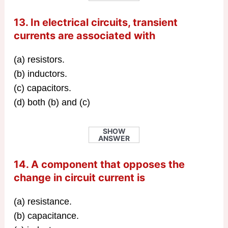
13. In electrical circuits, transient
currents are associated with
(a) resistors.
(b) inductors.
(c) capacitors.
(d) both (b) and (c)
SHOW
ANSWER
14. A component that opposes the
change in circuit current is
(a) resistance.
(b) capacitance.