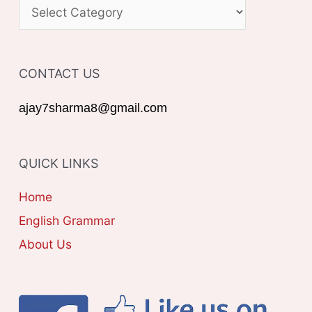
C
h
A
f
T
o
CONTACT US
E
r
G
ajay7sharma8@gmail.com
:
O
R
QUICK LINKS
I
E
Home
S
English Grammar
About Us