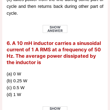
cycle and then returns back during other part of
cycle.
SHOW
ANSWER
6. A 10 mH inductor carries a sinusoidal
current of 1 A RMS at a frequency of 50
Hz. The average power dissipated by
the inductor is
(a) 0 W
(b) 0.25 W
(c) 0.5 W
(d) 1 W
SHOW