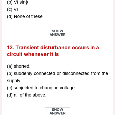
(b) VI sinɸ
(c) VI
(d) None of these
SHOW
ANSWER
12. Transient disturbance occurs in a
circuit whenever it is
(a) shorted.
(b) suddenly connected or disconnected from the
supply.
(c) subjected to changing voltage.
(d) all of the above.
SHOW
ANSWER