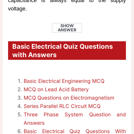
capacitance is always equal to the supply
voltage.
SHOW
ANSWER
Basic Electrical Quiz Questions
with Answers
Basic Electrical Engineering MCQ
MCQ on Lead Acid Battery
MCQ Questions on Electromagnetism
Series Parallel RLC Circuit MCQ
Three Phase System Question and
Answers
Basic Electrical Quiz Questions With