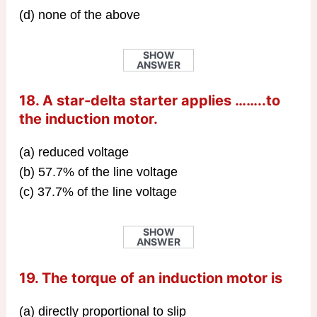
(d) none of the above
SHOW
ANSWER
18. A star-delta starter applies ……..to
the induction motor.
(a) reduced voltage
(b) 57.7% of the line voltage
(c) 37.7% of the line voltage
SHOW
ANSWER
19. The torque of an induction motor is
(a) directly proportional to slip