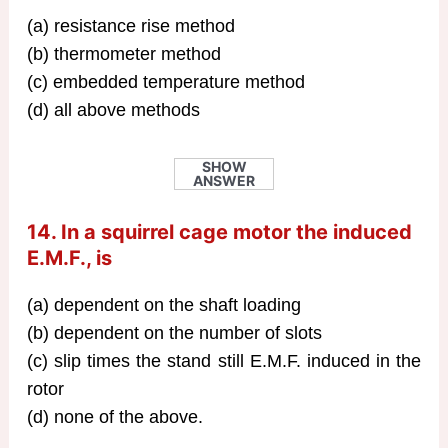
(a) resistance rise method
(b) thermometer method
(c) embedded temperature method
(d) all above methods
SHOW
ANSWER
14. In a squirrel cage motor the induced
E.M.F., is
(a) dependent on the shaft loading
(b) dependent on the number of slots
(c) slip times the stand still E.M.F. induced in the
rotor
(d) none of the above.