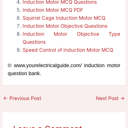
Induction Motor MCQ Questions
Induction Motor MCQ PDF
Squirrel Cage Induction Motor MCQ
Induction Motor Objective Questions
Induction Motor Objective Type
Questions
Speed Control of Induction Motor MCQ
© www.yourelectricalguide.com/ induction motor
question bank.
←
Previous Post
Next Post
→