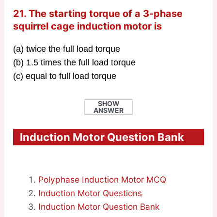
21. The starting torque of a 3-phase
squirrel cage induction motor is
(a) twice the full load torque
(b) 1.5 times the full load torque
(c) equal to full load torque
SHOW
ANSWER
Induction Motor Question Bank
Polyphase Induction Motor MCQ
Induction Motor Questions
Induction Motor Question Bank