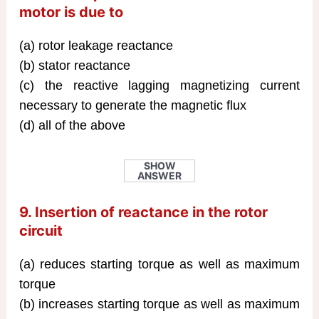
motor is due to
(a) rotor leakage reactance
(b) stator reactance
(c) the reactive lagging magnetizing current
necessary to generate the magnetic flux
(d) all of the above
SHOW
ANSWER
9. Insertion of reactance in the rotor
circuit
(a) reduces starting torque as well as maximum
torque
(b) increases starting torque as well as maximum