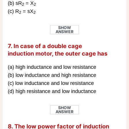
(b) sR
= X
2
2
(c) R
= sX
2
2
SHOW
ANSWER
7. In case of a double cage
induction motor
, the outer cage has
(a) high inductance and low resistance
(b) low inductance and high resistance
(c) low inductance and low resistance
(d) high resistance and low inductance
SHOW
ANSWER
8. The low power factor of induction