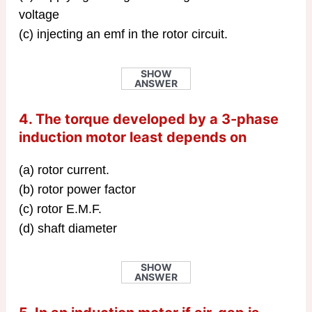
voltage
(c) injecting an emf in the rotor circuit.
SHOW
ANSWER
4. The torque developed by a 3-phase
induction motor least depends on
(a) rotor current.
(b) rotor power factor
(c) rotor E.M.F.
(d) shaft diameter
SHOW
ANSWER