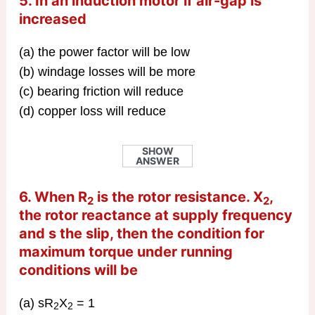
5. In an induction motor if air-gap is
increased
(a) the power factor will be low
(b) windage losses will be more
(c) bearing friction will reduce
(d) copper loss will reduce
SHOW
ANSWER
6. When R
is the rotor resistance. X
,
2
2
the rotor reactance at supply frequency
and s the slip, then the condition for
maximum torque under running
conditions will be
(a) sR
X
= 1
2
2