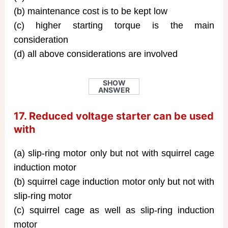
(b) maintenance cost is to be kept low
(c) higher starting torque is the main
consideration
(d) all above considerations are involved
SHOW
ANSWER
17. Reduced voltage starter can be used
with
(a) slip-ring motor only but not with squirrel cage
induction motor
(b) squirrel cage induction motor only but not with
slip-ring motor
(c) squirrel cage as well as slip-ring induction
motor