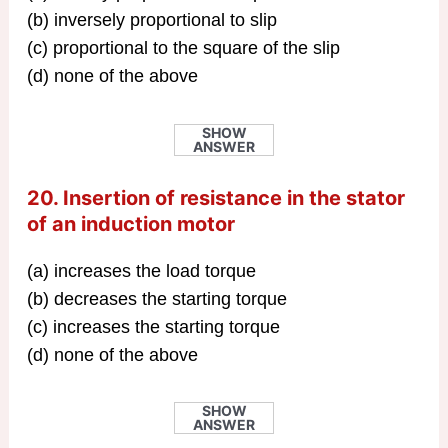
(b) inversely proportional to slip
(c) proportional to the square of the slip
(d) none of the above
SHOW
ANSWER
20. Insertion of resistance in the stator
of an induction motor
(a) increases the load torque
(b) decreases the starting torque
(c) increases the starting torque
(d) none of the above
SHOW
ANSWER