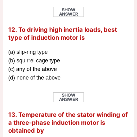
SHOW
ANSWER
12. To driving high inertia loads, best
type of induction motor is
(a) slip-ring type
(b) squirrel cage type
(c) any of the above
(d) none of the above
SHOW
ANSWER
13. Temperature of the stator winding of
a three-phase induction motor is
obtained by