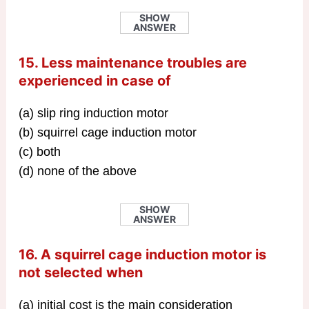
SHOW
ANSWER
15. Less maintenance troubles are
experienced in case of
(a) slip ring induction motor
(b) squirrel cage induction motor
(c) both
(d) none of the above
SHOW
ANSWER
16. A squirrel cage induction motor is
not selected when
(a) initial cost is the main consideration