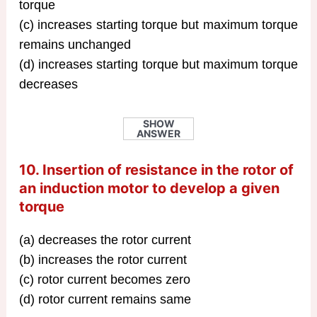
torque
(c) increases starting torque but maximum torque
remains unchanged
(d) increases starting torque but maximum torque
decreases
SHOW
ANSWER
10. Insertion of resistance in the rotor of
an induction motor to develop a given
torque
(a) decreases the rotor current
(b) increases the rotor current
(c) rotor current becomes zero
(d) rotor current remains same