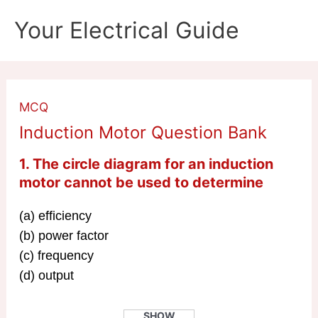
Skip
Your Electrical Guide
to
content
MCQ
Induction Motor Question Bank
1. The circle diagram for an induction
motor cannot be used to determine
(a) efficiency
(b) power factor
(c) frequency
(d) output
SHOW