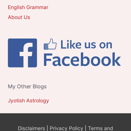
S
English Grammar
About Us
My Other Blogs
Jyotish Astrology
Disclaimers
|
Privacy Policy
|
Terms and