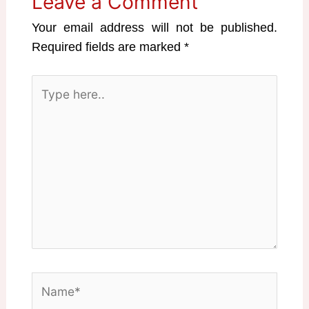
Leave a Comment
Your email address will not be published.
Required fields are marked
*
Type
here..
Name*