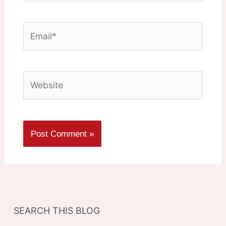
Email*
Website
SEARCH THIS BLOG