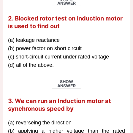
ANSWER
2. Blocked rotor test on induction motor
is used to find out
(a) leakage reactance
(b) power factor on short circuit
(c) short-circuit current under rated voltage
(d) all of the above.
SHOW
ANSWER
3. We can run an Induction motor at
synchronous speed by
(a) reverseing the direction
(b) applying a higher voltage than the rated