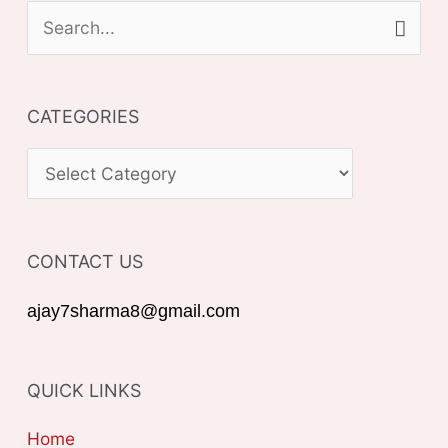
S
e
a
CATEGORIES
r
c
C
h
A
f
T
o
CONTACT US
E
r
G
ajay7sharma8@gmail.com
:
O
R
QUICK LINKS
I
E
Home