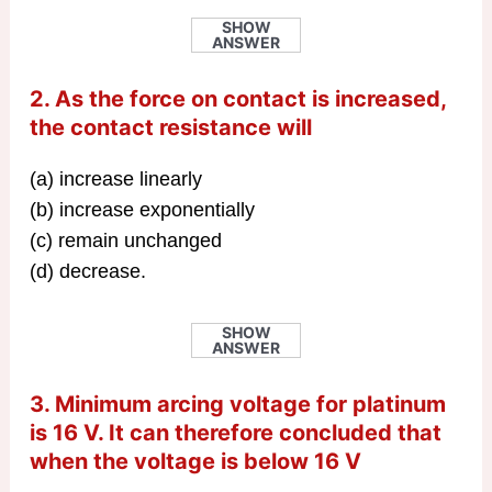
SHOW
ANSWER
2. As the force on contact is increased,
the contact resistance will
(a) increase linearly
(b) increase exponentially
(c) remain unchanged
(d) decrease.
SHOW
ANSWER
3. Minimum arcing voltage for platinum
is 16 V. It can therefore concluded that
when the voltage is below 16 V