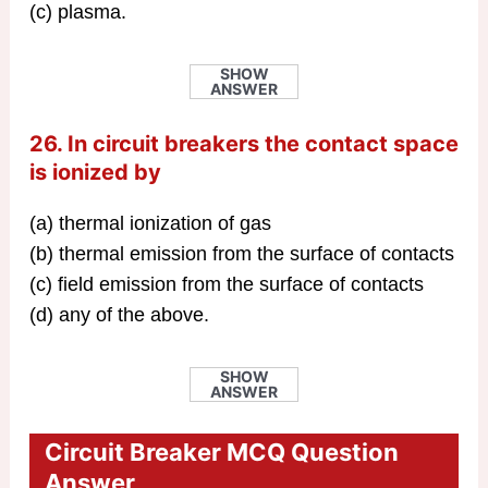
(c) plasma.
SHOW
ANSWER
26. In circuit breakers the contact space
is ionized by
(a) thermal ionization of gas
(b) thermal emission from the surface of contacts
(c) field emission from the surface of contacts
(d) any of the above.
SHOW
ANSWER
Circuit Breaker MCQ Question
Answer