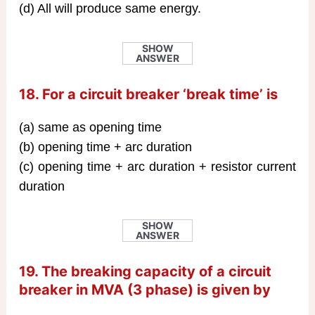
(d) All will produce same energy.
SHOW
ANSWER
18. For a circuit breaker ‘break time’ is
(a) same as opening time
(b) opening time + arc duration
(c) opening time + arc duration + resistor current
duration
SHOW
ANSWER
19. The breaking capacity of a circuit
breaker in MVA (3 phase) is given by