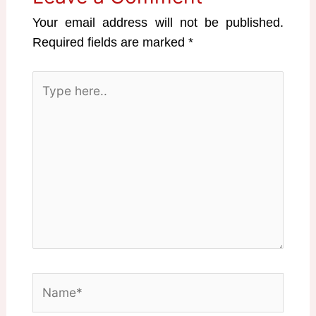
Your email address will not be published.
Required fields are marked
*
Type
here..
Name*