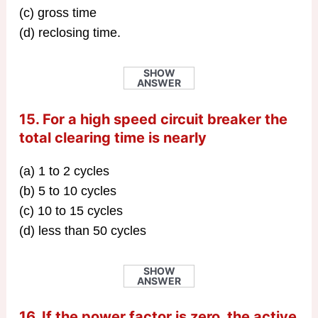
(c) gross time
(d) reclosing time.
SHOW
ANSWER
15. For a high speed circuit breaker the
total clearing time is nearly
(a) 1 to 2 cycles
(b) 5 to 10 cycles
(c) 10 to 15 cycles
(d) less than 50 cycles
SHOW
ANSWER
16. If the power factor is zero, the active