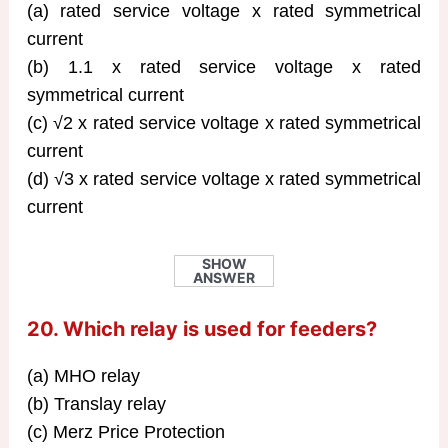
(a) rated service voltage x rated symmetrical
current
(b) 1.1 x rated service voltage x rated
symmetrical current
(c) √2 x rated service voltage x rated symmetrical
current
(d) √3 x rated service voltage x rated symmetrical
current
SHOW
ANSWER
20. Which relay is used for feeders?
(a) MHO relay
(b) Translay relay
(c) Merz Price Protection