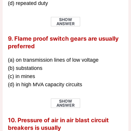
(d) repeated duty
SHOW
ANSWER
9. Flame proof switch gears are usually
preferred
(a) on transmission lines of low voltage
(b) substations
(c) in mines
(d) in high MVA capacity circuits
SHOW
ANSWER
10. Pressure of air in air blast circuit
breakers is usually