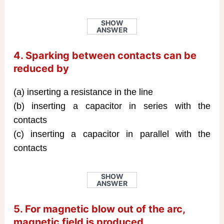
SHOW
ANSWER
4. Sparking between contacts can be
reduced by
(a) inserting a resistance in the line
(b) inserting a capacitor in series with the
contacts
(c) inserting a capacitor in parallel with the
contacts
SHOW
ANSWER
5. For magnetic blow out of the arc,
magnetic field is produced