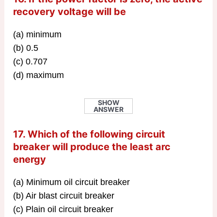
recovery voltage will be
(a) minimum
(b) 0.5
(c) 0.707
(d) maximum
SHOW
ANSWER
17. Which of the following circuit
breaker will produce the least arc
energy
(a) Minimum oil circuit breaker
(b) Air blast circuit breaker
(c) Plain oil circuit breaker