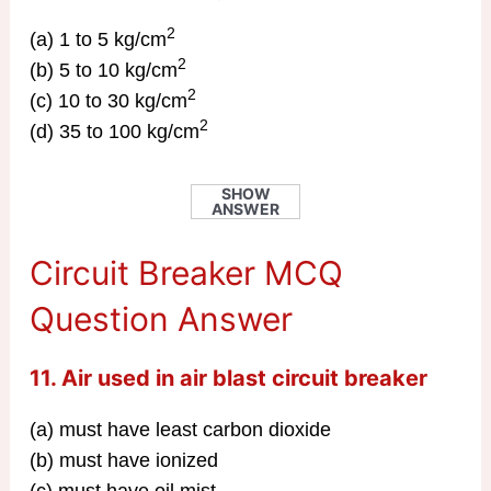
2
(a) 1 to 5 kg/cm
2
(b) 5 to 10 kg/cm
2
(c) 10 to 30 kg/cm
2
(d) 35 to 100 kg/cm
SHOW
ANSWER
Circuit Breaker MCQ
Question Answer
11. Air used in air blast circuit breaker
(a) must have least carbon dioxide
(b) must have ionized