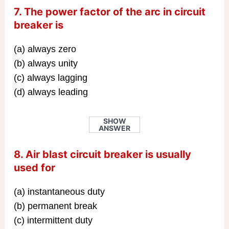
7. The power factor of the arc in circuit
breaker is
(a) always zero
(b) always unity
(c) always lagging
(d) always leading
SHOW
ANSWER
8. Air blast circuit breaker is usually
used for
(a) instantaneous duty
(b) permanent break
(c) intermittent duty