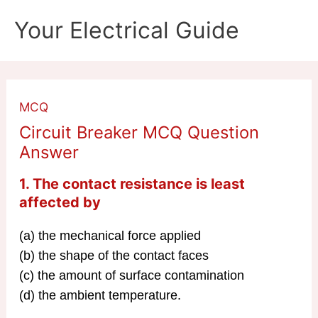
Skip
Your Electrical Guide
to
content
MCQ
Circuit Breaker MCQ Question
Answer
1. The contact resistance is least
affected by
(a) the mechanical force applied
(b) the shape of the contact faces
(c) the amount of surface contamination
(d) the ambient temperature.