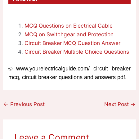
MCQ Questions on Electrical Cable
MCQ on Switchgear and Protection
Circuit Breaker MCQ Question Answer
Circuit Breaker Multiple Choice Questions
© www.yourelectricalguide.com/ circuit breaker
mcq, circuit breaker questions and answers pdf.
←
Previous Post
Next Post
→
Leave a Comment