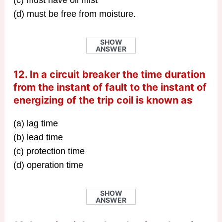
(c) must have oil mist
(d) must be free from moisture.
SHOW
ANSWER
12. In a circuit breaker the time duration
from the instant of fault to the instant of
energizing of the trip coil is known as
(a) lag time
(b) lead time
(c) protection time
(d) operation time
SHOW
ANSWER