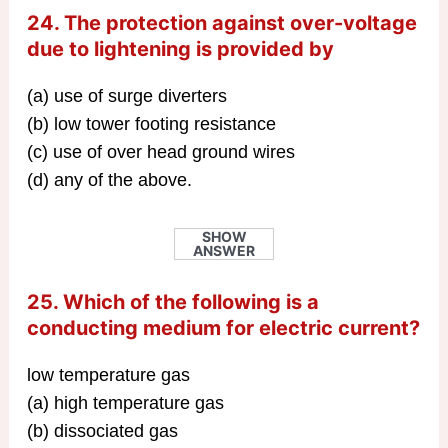
24. The protection against over-voltage
due to lightening is provided by
(a) use of surge diverters
(b) low tower footing resistance
(c) use of over head ground wires
(d) any of the above.
SHOW
ANSWER
25. Which of the following is a
conducting medium for electric current?
low temperature gas
(a) high temperature gas
(b) dissociated gas