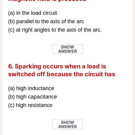
(a) in the load circuit
(b) parallel to the axis of the arc
(c) at right angles to the axis of the arc.
SHOW
ANSWER
6. Sparking occurs when a load is
switched off because the circuit has
(a) high inductance
(b) high capacitance
(c) high resistance
SHOW
ANSWER