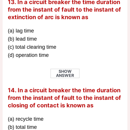
13. In a circuit breaker the time duration
from the instant of fault to the instant of
extinction of arc is known as
(a) lag time
(b) lead time
(c) total clearing time
(d) operation time
SHOW
ANSWER
14. In a circuit breaker the time duration
from the instant of fault to the instant of
closing of contact is known as
(a) recycle time
(b) total time