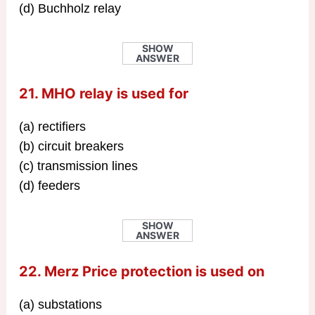
(d) Buchholz relay
SHOW
ANSWER
21. MHO relay is used for
(a) rectifiers
(b) circuit breakers
(c) transmission lines
(d) feeders
SHOW
ANSWER
22. Merz Price protection is used on
(a) substations