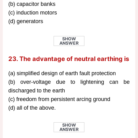
(b) capacitor banks
(c) induction motors
(d) generators
SHOW
ANSWER
23. The advantage of neutral earthing is
(a) simplified design of earth fault protection
(b) over-voltage due to lightening can be
discharged to the earth
(c) freedom from persistent arcing ground
(d) all of the above.
SHOW
ANSWER