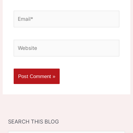
Email*
Website
SEARCH THIS BLOG