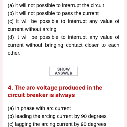
(a) it will not possible to interrupt the circuit
(b) it will not possible to pass the current
(c) it will be possible to interrupt any value of
current without arcing
(d) it will be possible to interrupt any value of
current without bringing contact closer to each
other.
SHOW
ANSWER
4. The arc voltage produced in the
circuit breaker is always
(a) in phase with arc current
(b) leading the arcing current by 90 degrees
(c) lagging the arcing current by 90 degrees