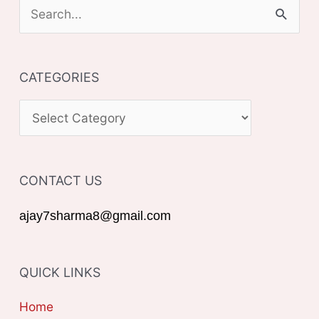
S
e
a
CATEGORIES
r
c
C
h
A
f
T
o
CONTACT US
E
r
G
ajay7sharma8@gmail.com
:
O
R
QUICK LINKS
I
E
Home