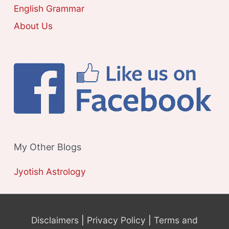
S
English Grammar
About Us
My Other Blogs
Jyotish Astrology
Disclaimers
|
Privacy Policy
|
Terms and