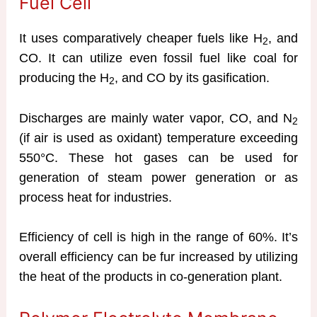
Fuel Cell
It uses comparatively cheaper fuels like H
, and
2
CO. It can utilize even fossil fuel like coal for
producing the H
, and CO by its gasification.
2
Discharges are mainly water vapor, CO, and N
2
(if air is used as oxidant) temperature exceeding
550°C. These hot gases can be used for
generation of steam power generation or as
process heat for industries.
Efficiency of cell is high in the range of 60%. It’s
overall efficiency can be fur increased by utilizing
the heat of the products in co-generation plant.