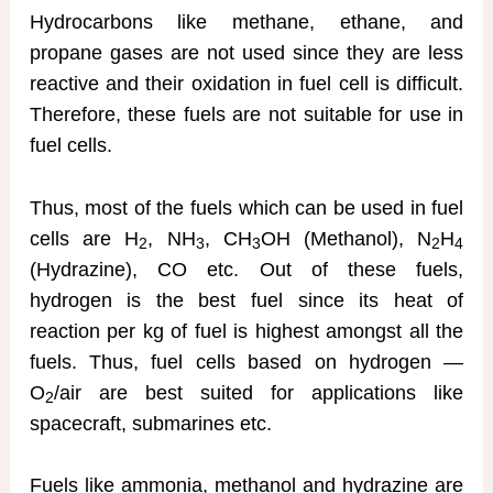
Hydrocarbons like methane, ethane, and
propane gases are not used since they are less
reactive and their oxidation in fuel cell is difficult.
Therefore, these fuels are not suitable for use in
fuel cells.
Thus, most of the fuels which can be used in fuel
cells are H
, NH
, CH
OH (Methanol), N
H
2
3
3
2
4
(Hydrazine), CO etc. Out of these fuels,
hydrogen is the best fuel since its heat of
reaction per kg of fuel is highest amongst all the
fuels. Thus, fuel cells based on hydrogen —
O
/air are best suited for applications like
2
spacecraft, submarines etc.
Fuels like ammonia, methanol and hydrazine are