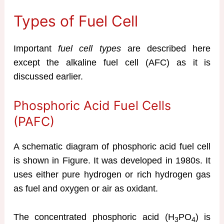
Types of Fuel Cell
Important
fuel cell types
are described here
except the alkaline fuel cell (AFC) as it is
discussed earlier.
Phosphoric Acid Fuel Cells
(PAFC)
A schematic diagram of phosphoric acid fuel cell
is shown in Figure. It was developed in 1980s. It
uses either pure hydrogen or rich hydrogen gas
as fuel and oxygen or air as oxidant.
The concentrated phosphoric acid (H
PO
) is
3
4