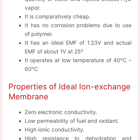
2
vapor.
It is comparatively cheap.
It has no corrosion problems due to use
of polymer.
It has an ideal EMF of 1.23V and actual
o
EMF of about 1V at 25
o
It operates at low temperature of 40
C –
o
60
C
Properties of Ideal Ion-exchange
Membrane
Zero electronic conductivity.
Low permeability of fuel and oxidant.
High ionic conductivity.
High resistance to dehydration and