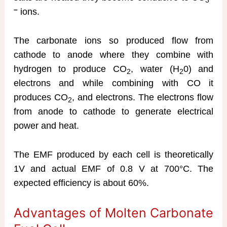
3
–
ions.
The carbonate ions so produced flow from
cathode to anode where they combine with
hydrogen to produce CO
, water (H
0) and
2
2
electrons and while combining with CO it
produces CO
, and electrons. The electrons flow
2
from anode to cathode to generate electrical
power and heat.
The EMF produced by each cell is theoretically
1V and actual EMF of 0.8 V at 700°C. The
expected efficiency is about 60%.
Advantages of Molten Carbonate