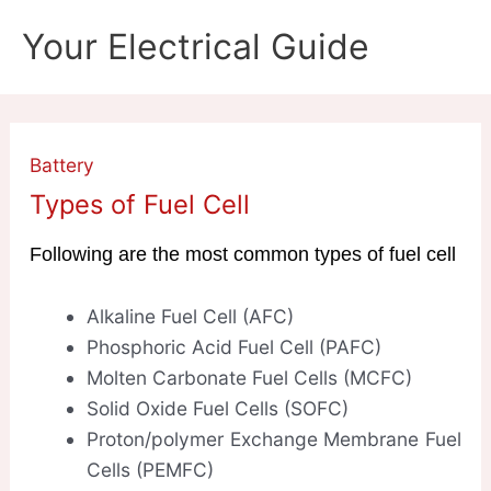
Skip
Your Electrical Guide
to
content
Battery
Types of Fuel Cell
Following are the most common types of fuel cell
Alkaline Fuel Cell (AFC)
Phosphoric Acid Fuel Cell (PAFC)
Molten Carbonate Fuel Cells (MCFC)
Solid Oxide Fuel Cells (SOFC)
Proton/polymer Exchange Membrane Fuel
Cells (PEMFC)