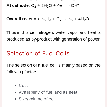
–
At cathode
: O
+ 2H
O + 4e → 4OH
2
2
Overall reaction
: N
H
+ O
→ N
+ 4H
O
2
4
2
2
2
Thus in this cell nitrogen, water vapor and heat is
produced as by-product with generation of power.
Selection of Fuel Cells
The selection of a fuel cell is mainly based on the
following factors:
Cost
Availability of fuel and its heat
Size/volume of cell