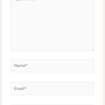
here..
Name*
Email*