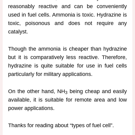
reasonably reactive and can be conveniently
used in fuel cells. Ammonia is toxic. Hydrazine is
toxic, poisonous and does not require any
catalyst.
Though the ammonia is cheaper than hydrazine
but it is comparatively less reactive. Therefore,
hydrazine is quite suitable for use in fuel cells
particularly for military applications.
On the other hand, NH
being cheap and easily
3
available, it is suitable for remote area and low
power applications.
Thanks for reading about “types of fuel cell”.