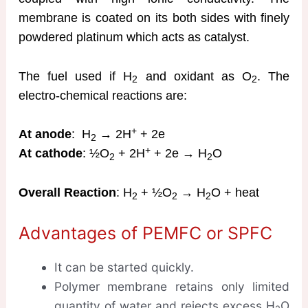
membrane is coated on its both sides with finely
powdered platinum which acts as catalyst.
The fuel used if H
and oxidant as O
. The
2
2
electro-chemical reactions are:
+
At anode
: H
→ 2H
+ 2e
2
+
At cathode
: ½O
+ 2H
+ 2e → H
O
2
2
Overall Reaction
: H
+ ½O
→ H
O + heat
2
2
2
Advantages of PEMFC or SPFC
It can be started quickly.
Polymer membrane retains only limited
quantity of water and rejects excess H
O