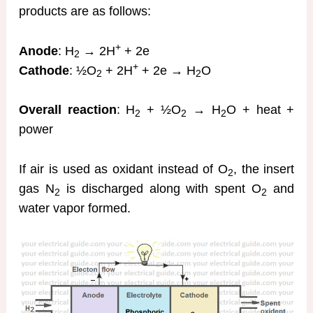
products are as follows:
+
Anode
: H
→ 2H
+ 2e
2
+
Cathode
: ½O
+ 2H
+ 2e → H
O
2
2
Overall reaction
: H
+ ½O
→ H
O + heat +
2
2
2
power
If air is used as oxidant instead of O
, the insert
2
gas N
is discharged along with spent O
and
2
2
water vapor formed.