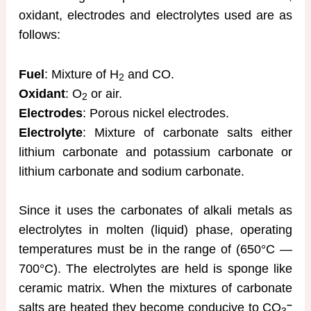
oxidant, electrodes and electrolytes used are as
follows:
Fuel
: Mixture of H
and CO.
2
Oxidant
: O
or air.
2
Electrodes
: Porous nickel electrodes.
Electrolyte
: Mixture of carbonate salts either
lithium carbonate and potassium carbonate or
lithium carbonate and sodium carbonate.
Since it uses the carbonates of alkali metals as
electrolytes in molten (liquid) phase, operating
temperatures must be in the range of (650°C —
700°C). The electrolytes are held is sponge like
ceramic matrix. When the mixtures of carbonate
–
salts are heated they become conducive to CO