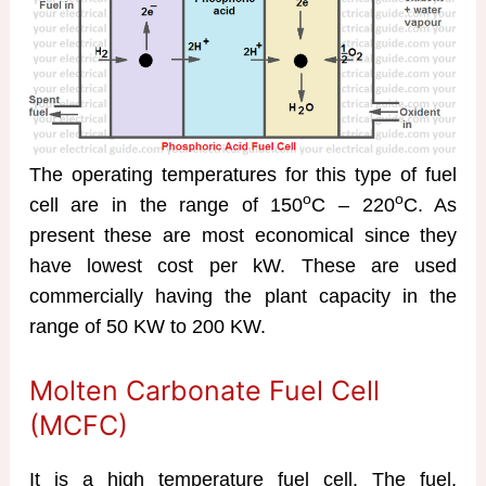
The operating temperatures for this type of fuel
o
o
cell are in the range of 150
C – 220
C. As
present these are most economical since they
have lowest cost per kW. These are used
commercially having the plant capacity in the
range of 50 KW to 200 KW.
Molten Carbonate Fuel Cell
(MCFC)
It is a high temperature fuel cell. The fuel,