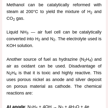
Methanol can be catalytically reformed with
steam at 200°C to yield the mixture of H
and
2
CO
gas.
2
Liquid NH
— air fuel cell can be catalytically
3
converted into H
and N
. The electrolyte used is
2
2
KOH solution.
Another source of fuel as hydrazine (N
H
) and
2
4
air as oxidant can be used. Disadvantage of
N
H
is that it is toxic and highly reactive. This
2
4
uses porous nickel as anode and silver deposit
on porous material as cathode. The chemical
reactions are:
At anode
: N
H
+ 4OH → N
+ 4H
O + 4e
2
4
2
2