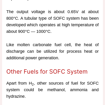
The output voltage is about 0.65V at about
800°C. A tubular type of SOFC system has been
developed which operates at high temperature of
about 900°C — 1000°C.
Like molten carbonate fuel cell, the heat of
discharge can be utilized for process heat or
additional power generation.
Other Fuels for SOFC System
Apart from H
, other sources of fuel for SOFC
2
system could be methanol, ammonia and
hydrazine.