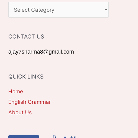
c
C
h
A
f
T
o
CONTACT US
E
r
G
ajay7sharma8@gmail.com
:
O
R
QUICK LINKS
I
E
Home
S
English Grammar
About Us