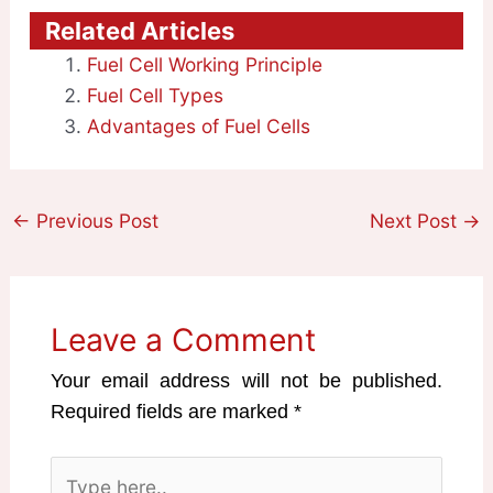
Related Articles
Fuel Cell Working Principle
Fuel Cell Types
Advantages of Fuel Cells
←
Previous Post
Next Post
→
Leave a Comment
Your email address will not be published.
Required fields are marked
*
Type