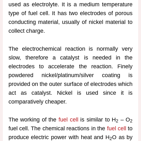
used as electrolyte. It is a medium temperature
type of fuel cell. It has two electrodes of porous
conducting material, usually of nickel material to
collect charge.
The electrochemical reaction is normally very
slow, therefore a catalyst is needed in the
electrodes to accelerate the reaction. Finely
powdered nickel/platinum/silver coating is
provided on the outer surface of electrodes which
act as catalyst. Nickel is used since it is
comparatively cheaper.
The working of the
fuel cell
is similar to H
– O
2
2
fuel cell. The chemical reactions in the
fuel cell
to
produce electric power with heat and H
O as by
2