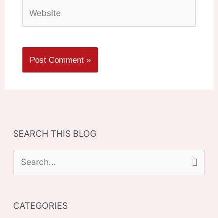
Website
SEARCH THIS BLOG
S
e
a
CATEGORIES
r