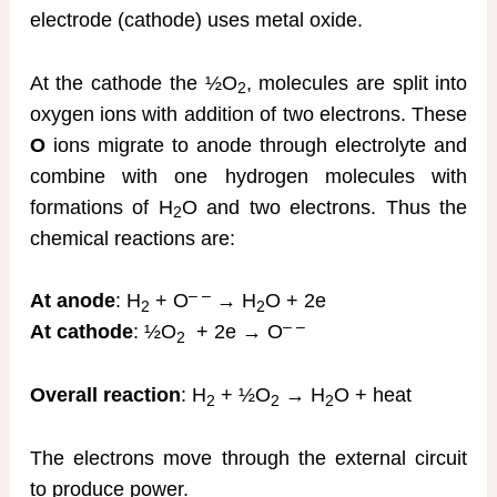
electrode (cathode) uses metal oxide.
At the cathode the ½O
, molecules are split into
2
oxygen ions with addition of two electrons. These
O
ions migrate to anode through electrolyte and
combine with one hydrogen molecules with
formations of H
O and two electrons. Thus the
2
chemical reactions are:
– –
At anode
: H
+ O
→ H
O + 2e
2
2
– –
At cathode
: ½O
+ 2e → O
2
Overall reaction
: H
+ ½O
→ H
O + heat
2
2
2
The electrons move through the external circuit
to produce power.