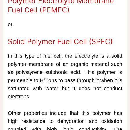
Polymer Electrolyte Membrane
Fuel Cell (PEMFC)
or
Solid Polymer Fuel Cell (SPFC)
In this type of fuel cell, the electrolyte is a solid
polymer membrane of an organic material such
as polystyrene sulphonic acid. This polymer is
+
permeable to H
ions to pass through it when it is
saturated with water but it does not conduct
electrons.
Other properties include that this polymer has
high resistance to dehydration and oxidation
coupled with high ionic conductivity. The