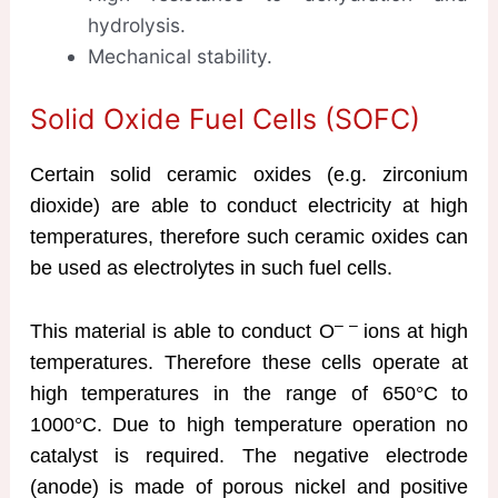
hydrolysis.
Mechanical stability.
Solid Oxide Fuel Cells (SOFC)
Certain solid ceramic oxides (e.g. zirconium
dioxide) are able to conduct electricity at high
temperatures, therefore such ceramic oxides can
be used as electrolytes in such fuel cells.
– –
This material is able to conduct O
ions at high
temperatures. Therefore these cells operate at
high temperatures in the range of 650°C to
1000°C. Due to high temperature operation no
catalyst is required. The negative electrode
(anode) is made of porous nickel and positive