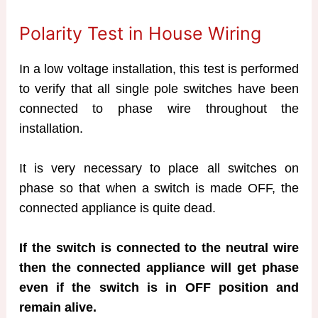
Polarity Test in House Wiring
In a low voltage installation, this test is performed
to verify that all single pole switches have been
connected to phase wire throughout the
installation.
It is very necessary to place all switches on
phase so that when a switch is made OFF, the
connected appliance is quite dead.
If the switch is connected to the neutral wire
then the connected appliance will get phase
even if the switch is in OFF position and
remain alive.