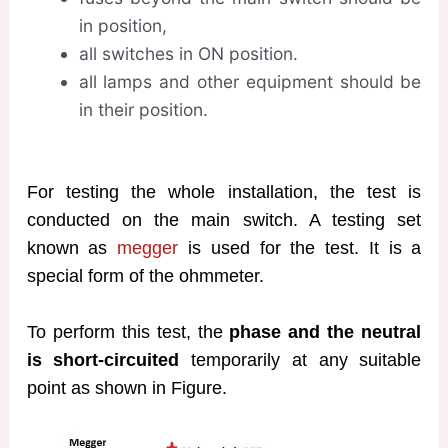
in position,
all switches in ON position.
all lamps and other equipment should be
in their position.
For testing the whole installation, the test is
conducted on the main switch. A testing set
known as
megger
is used for the test. It is a
special form of the ohmmeter.
To perform this test, the
phase and the neutral
is short-circuited
temporarily at any suitable
point as shown in Figure.