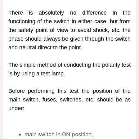
There is absolutely no difference in the
functioning of the switch in either case, but from
the safety point of view to avoid shock, etc. the
phase should always be given through the switch
and neutral direct to the point.
The simple method of conducting the polarity test
is by using a test lamp.
Before performing this test the position of the
main switch, fuses, switches, etc. should be as
under:
main switch in ON position,