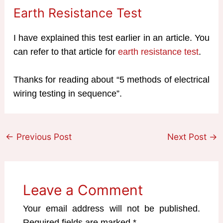
Earth Resistance Test
I have explained this test earlier in an article. You
can refer to that article for
earth resistance test
.
Thanks for reading about “5 methods of electrical
wiring testing in sequence”.
←
Previous Post
Next Post
→
Leave a Comment
Your email address will not be published.
Required fields are marked
*