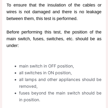
To ensure that the insulation of the cables or
wires is not damaged and there is no leakage
between them, this test is performed.
Before performing this test, the position of the
main switch, fuses, switches, etc. should be as
under:
main switch in OFF position,
all switches in ON position,
all lamps and other appliances should be
removed,
fuses beyond the main switch should be
in position.