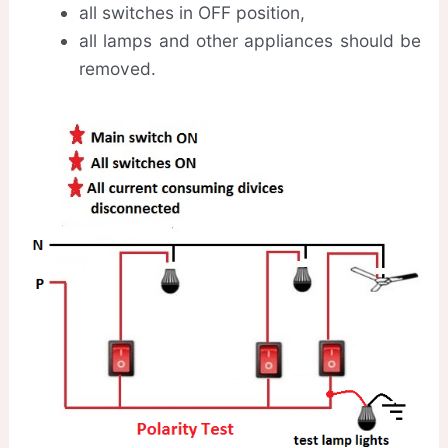
all switches in OFF position,
all lamps and other appliances should be
removed.