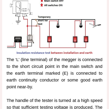
The ‘L’ (line terminal) of the megger is connected
to the short circuit point in the main switch and
the earth terminal marked (E) is connected to
earth continuity conductor or some good earth
point near-by.
The handle of the tester is turned at a high speed
so that sufficient testing voltage is produced. The