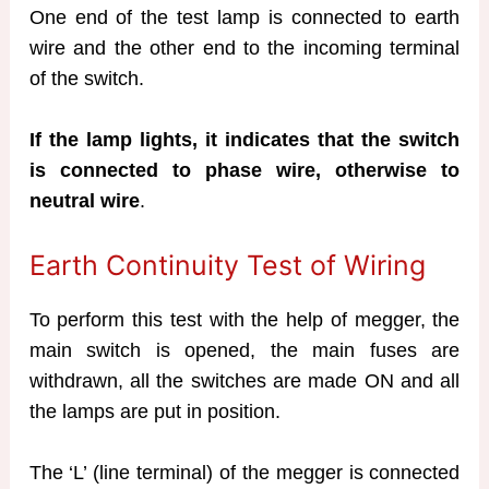
One end of the test lamp is connected to earth
wire and the other end to the incoming terminal
of the switch.
If the lamp lights, it indicates that the switch
is connected to phase wire, otherwise to
neutral wire
.
Earth Continuity Test of Wiring
To perform this test with the help of megger, the
main switch is opened, the main fuses are
withdrawn, all the switches are made ON and all
the lamps are put in position.
The ‘L’ (line terminal) of the megger is connected