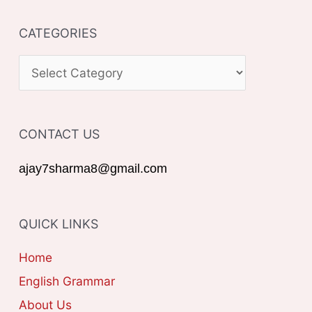
a
CATEGORIES
r
c
C
h
A
f
T
o
CONTACT US
E
r
G
ajay7sharma8@gmail.com
:
O
R
QUICK LINKS
I
E
Home
S
English Grammar
About Us