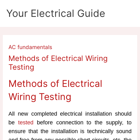
Skip
Your Electrical Guide
to
content
AC fundamentals
Methods of Electrical Wiring
Testing
Methods of Electrical
Wiring Testing
All new completed electrical installation should
be
tested
before connection to the supply, to
ensure that the installation is technically sound
and free from any possible short circuits, etc. the