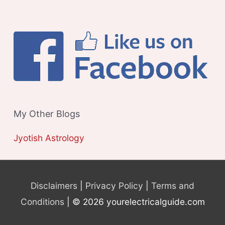
My Other Blogs
Jyotish Astrology
Disclaimers
|
Privacy Policy
|
Terms and
Conditions
| © 2026 yourelectricalguide.com