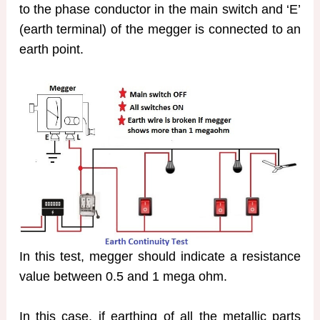
to the phase conductor in the main switch and ‘E’
(earth terminal) of the megger is connected to an
earth point.
In this test, megger should indicate a resistance
value between 0.5 and 1 mega ohm.
In this case, if earthing of all the metallic parts