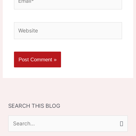
Website
SEARCH THIS BLOG
S
e