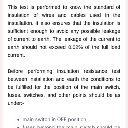
This test is performed to know the standard of
insulation of wires and cables used in the
installation. It also ensures that the insulation is
sufficient enough to avoid any possible leakage
of current to earth. The leakage of the current to
earth should not exceed 0.02% of the full load
current.
Before performing insulation resistance test
between installation and earth the conditions to
be fulfilled for the position of the main switch,
fuses, switches, and other points should be as
under:-
main switch in OFF position,
fuses beyond the main switch should be