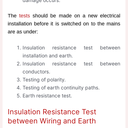
damage occurs.
The
tests
should be made on a new electrical
installation before it is switched on to the mains
are as under:
Insulation resistance test between
installation and earth.
Insulation resistance test between
conductors.
Testing of polarity.
Testing of earth continuity paths.
Earth resistance test.
Insulation Resistance Test
between Wiring and Earth