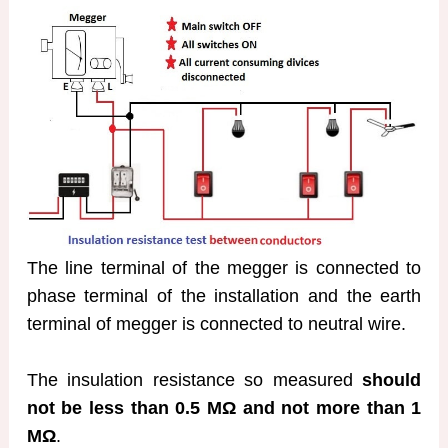
The line terminal of the megger is connected to
phase terminal of the installation and the earth
terminal of megger is connected to neutral wire.
The insulation resistance so measured
should
not be less than 0.5 MΩ and not more than 1
MΩ
.