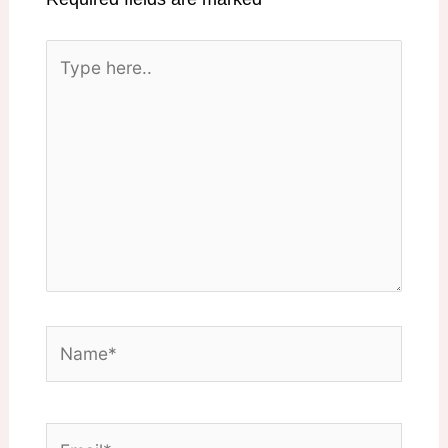
Type
here..
Name*
Email*