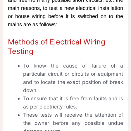
main reasons, to test a new electrical installation
or house wiring before it is switched on to the
mains are as follows:
Methods of Electrical Wiring
Testing
To know the cause of failure of a
particular circuit or circuits or equipment
and to locate the exact position of break
down.
To ensure that it is free from faults and is
as per electricity rules.
These tests will receive the attention of
the owner before any possible undue