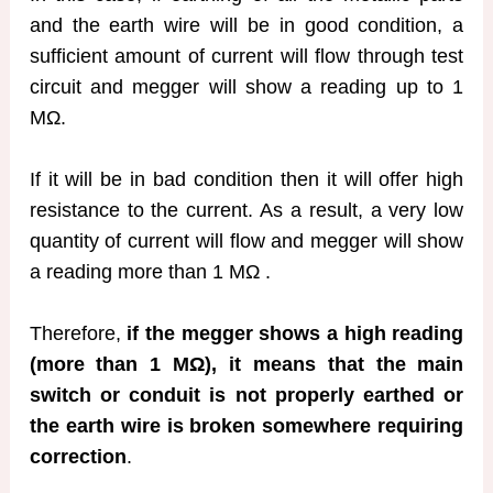
and the earth wire will be in good condition, a
sufficient amount of current will flow through test
circuit and megger will show a reading up to 1
MΩ.
If it will be in bad condition then it will offer high
resistance to the current. As a result, a very low
quantity of current will flow and megger will show
a reading more than 1 MΩ .
Therefore,
if the megger shows a high reading
(more than 1 MΩ), it means that the main
switch or conduit is not properly earthed or
the earth wire is broken somewhere requiring
correction
.