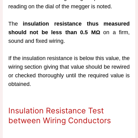
reading on the dial of the megger is noted.
The
insulation resistance thus measured
should not be less than 0.5 MΩ
on a firm,
sound and fixed wiring.
If the insulation resistance is below this value, the
wiring section giving that value should be rewired
or checked thoroughly until the required value is
obtained.
Insulation Resistance Test
between Wiring Conductors