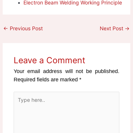
Electron Beam Welding Working Principle
←
Previous Post
Next Post
→
Leave a Comment
Your email address will not be published.
Required fields are marked
*
Type
here..