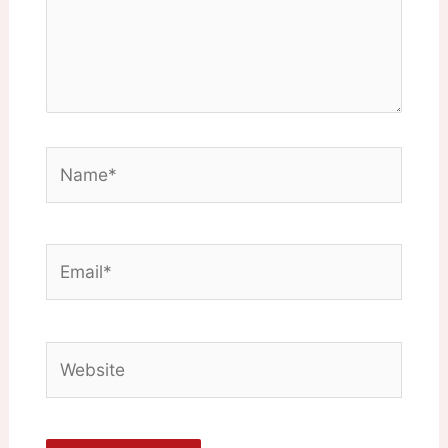
Name*
Email*
Website