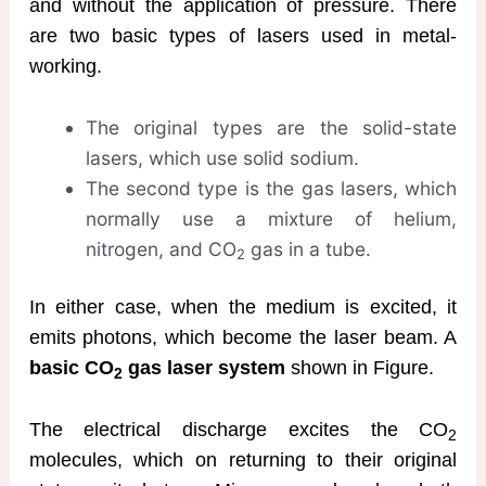
and without the application of pressure. There
are two basic types of lasers used in metal-
working.
The original types are the solid-state
lasers, which use solid sodium.
The second type is the gas lasers, which
normally use a mixture of helium,
nitrogen, and CO
gas in a tube.
2
In either case, when the medium is excited, it
emits photons, which become the laser beam. A
basic CO
gas laser system
shown in Figure.
2
The electrical discharge excites the CO
2
molecules, which on returning to their original