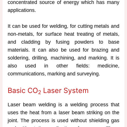
concentrated source of energy which has many
applications.
It can be used for welding, for cutting metals and
non-metals, for surface heat treating of metals,
and cladding by fusing powders to base
materials. It can also be used for brazing and
soldering, drilling, machining, and marking. It is
also used in other fields: medicine,
communications, marking and surveying.
Basic CO
Laser System
2
Laser beam welding is a welding process that
uses the heat from a laser beam striking on the
joint. The process is used without shielding gas