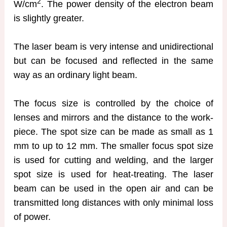
2
W/cm
. The power density of the electron beam
is slightly greater.
The laser beam is very intense and unidirectional
but can be focused and reflected in the same
way as an ordinary light beam.
The focus size is controlled by the choice of
lenses and mirrors and the distance to the work-
piece. The spot size can be made as small as 1
mm to up to 12 mm. The smaller focus spot size
is used for cutting and welding, and the larger
spot size is used for heat-treating. The laser
beam can be used in the open air and can be
transmitted long distances with only minimal loss
of power.