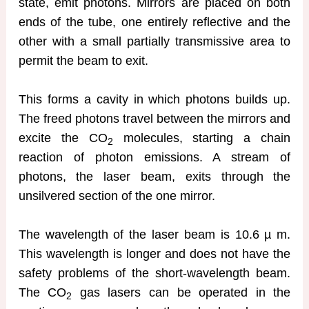
state, emit photons. Mirrors are placed on both
ends of the tube, one entirely reflective and the
other with a small partially transmissive area to
permit the beam to exit.
This forms a cavity in which photons builds up.
The freed photons travel between the mirrors and
excite the CO
molecules, starting a chain
2
reaction of photon emissions. A stream of
photons, the laser beam, exits through the
unsilvered section of the one mirror.
The wavelength of the laser beam is 10.6 µ m.
This wavelength is longer and does not have the
safety problems of the short-wavelength beam.
The CO
gas lasers can be operated in the
2