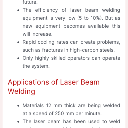
future.
The efficiency of laser beam welding
equipment is very low (5 to 10%). But as
new equipment becomes available this
will increase.
Rapid cooling rates can create problems,
such as fractures in high-carbon steels.
Only highly skilled operators can operate
the system.
Applications of Laser Beam
Welding
Materials 12 mm thick are being welded
at a speed of 250 mm per minute.
The laser beam has been used to weld