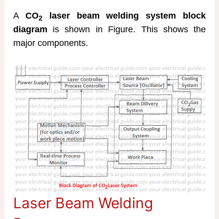
A
CO
laser beam welding system block
2
diagram
is shown in Figure. This shows the
major components.
Laser Beam Welding