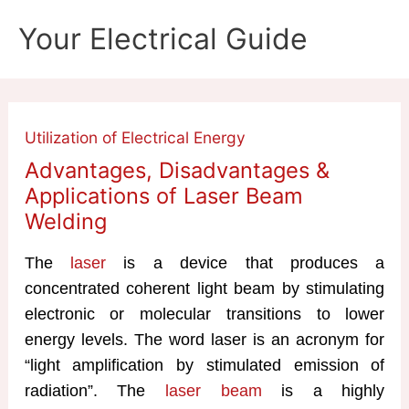
Skip
Your Electrical Guide
to
content
Utilization of Electrical Energy
Advantages, Disadvantages &
Applications of Laser Beam
Welding
The
laser
is a device that produces a
concentrated coherent light beam by stimulating
electronic or molecular transitions to lower
energy levels. The word laser is an acronym for
“light amplification by stimulated emission of
radiation”. The
laser beam
is a highly