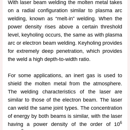
With laser beam welding the molten metal takes
on a radial configuration similar to plasma arc
welding, known as “melt-in” welding. When the
power density rises above a certain threshold
level, keyholing occurs, the same as with plasma
arc or electron beam welding. Keyholing provides
for extremely deep penetration, which provides
the weld a high depth-to-width ratio.
For some applications, an inert gas is used to
shield the molten metal from the atmosphere.
The welding characteristics of the laser are
similar to those of the electron beam. The laser
can weld the same joint types. The concentration
of energy by both beams is similar, with the laser
6
having a power density of the order of 10