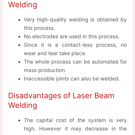
Welding
Very high-quality welding is obtained by
this process.
No electrodes are used in this process.
Since it is a contact-less process, no
wear and tear take place.
The whole process can be automated for
mass production.
Inaccessible joints can also be welded.
Disadvantages of Laser Beam
Welding
The capital cost of the system is very
high. However it may decrease in the