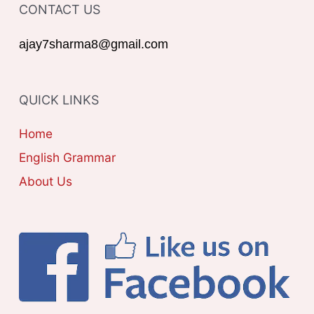
o
CONTACT US
E
r
G
ajay7sharma8@gmail.com
:
O
R
QUICK LINKS
I
E
Home
S
English Grammar
About Us