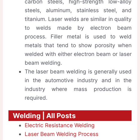
carbon steels, high-strength low-alloy
steels, aluminum, stainless steel, and
titanium. Laser welds are similar in quality
to welds made by electron beam
process. Filler metal is used to weld
metals that tend to show porosity when
welded with either electron beam or laser
beam welding.
The laser beam welding is generally used
in the automotive industry and in the
industry where mass production is
required.
Welding | All Posts
Electric Resistance Welding
Laser Beam Welding Process