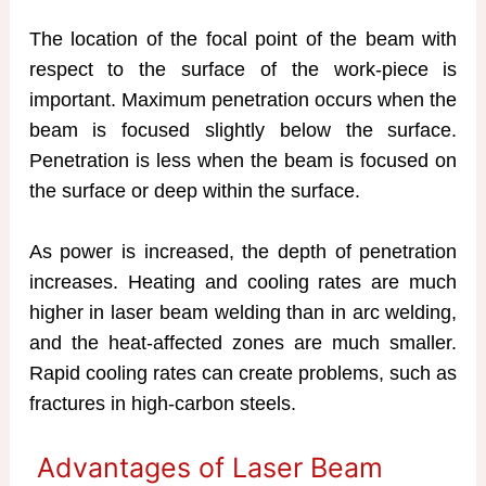
The location of the focal point of the beam with
respect to the surface of the work-piece is
important. Maximum penetration occurs when the
beam is focused slightly below the surface.
Penetration is less when the beam is focused on
the surface or deep within the surface.
As power is increased, the depth of penetration
increases. Heating and cooling rates are much
higher in laser beam welding than in arc welding,
and the heat-affected zones are much smaller.
Rapid cooling rates can create problems, such as
fractures in high-carbon steels.
Advantages of Laser Beam