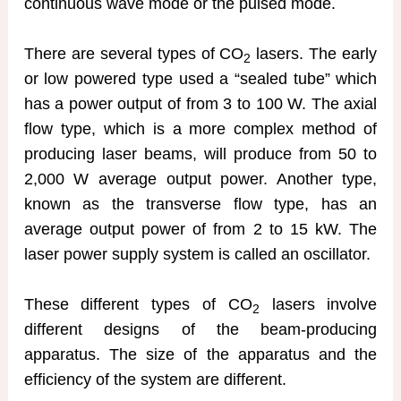
continuous wave mode or the pulsed mode.
There are several types of CO
lasers. The early
2
or low powered type used a “sealed tube” which
has a power output of from 3 to 100 W. The axial
flow type, which is a more complex method of
producing laser beams, will produce from 50 to
2,000 W average output power. Another type,
known as the transverse flow type, has an
average output power of from 2 to 15 kW. The
laser power supply system is called an oscillator.
These different types of CO
lasers involve
2
different designs of the beam-producing
apparatus. The size of the apparatus and the
efficiency of the system are different.