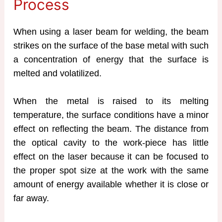
Process
When using a laser beam for welding, the beam
strikes on the surface of the base metal with such
a concentration of energy that the surface is
melted and volatilized.
When the metal is raised to its melting
temperature, the surface conditions have a minor
effect on reflecting the beam. The distance from
the optical cavity to the work-piece has little
effect on the laser because it can be focused to
the proper spot size at the work with the same
amount of energy available whether it is close or
far away.