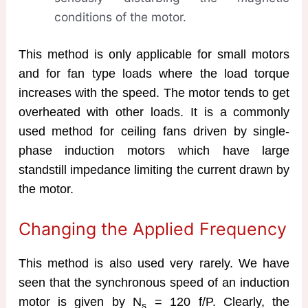
conditions of the motor.
This method is only applicable for small motors
and for fan type loads where the load torque
increases with the speed. The motor tends to get
overheated with other loads. It is a commonly
used method for ceiling fans driven by single-
phase induction motors which have large
standstill impedance limiting the current drawn by
the motor.
Changing the Applied Frequency
This method is also used very rarely. We have
seen that the synchronous speed of an induction
motor is given by N
= 120 f/P. Clearly, the
s