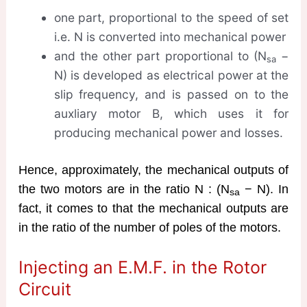
one part, proportional to the speed of set
i.e. N is converted into mechanical power
and the other part proportional to (N
−
sa
N) is developed as electrical power at the
slip frequency, and is passed on to the
auxliary motor B, which uses it for
producing mechanical power and losses.
Hence, approximately, the mechanical outputs of
the two motors are in the ratio N : (N
− N). In
sa
fact, it comes to that the mechanical outputs are
in the ratio of the number of poles of the motors.
Injecting an E.M.F. in the Rotor
Circuit