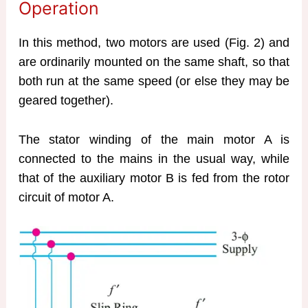
Operation
In this method, two motors are used (Fig. 2) and
are ordinarily mounted on the same shaft, so that
both run at the same speed (or else they may be
geared together).
The stator winding of the main motor A is
connected to the mains in the usual way, while
that of the auxiliary motor B is fed from the rotor
circuit of motor A.