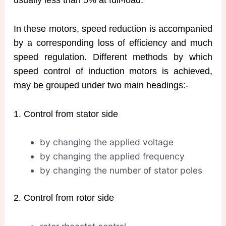
In these motors, speed reduction is accompanied
by a corresponding loss of efficiency and much
speed regulation. Different methods by which
speed control of induction motors is achieved,
may be grouped under two main headings:-
1. Control from stator side
by changing the applied voltage
by changing the applied frequency
by changing the number of stator poles
2. Control from rotor side