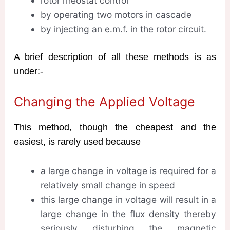
rotor rheostat control
by operating two motors in cascade
by injecting an e.m.f. in the rotor circuit.
A brief description of all these methods is as
under:-
Changing the Applied Voltage
This method, though the cheapest and the
easiest, is rarely used because
a large change in voltage is required for a
relatively small change in speed
this large change in voltage will result in a
large change in the flux density thereby
seriously disturbing the magnetic