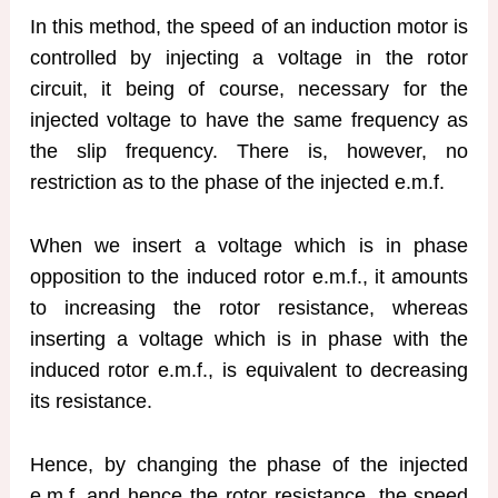
In this method, the speed of an induction motor is
controlled by injecting a voltage in the rotor
circuit, it being of course, necessary for the
injected voltage to have the same frequency as
the slip frequency. There is, however, no
restriction as to the phase of the injected e.m.f.
When we insert a voltage which is in phase
opposition to the induced rotor e.m.f., it amounts
to increasing the rotor resistance, whereas
inserting a voltage which is in phase with the
induced rotor e.m.f., is equivalent to decreasing
its resistance.
Hence, by changing the phase of the injected
e.m.f. and hence the rotor resistance, the speed