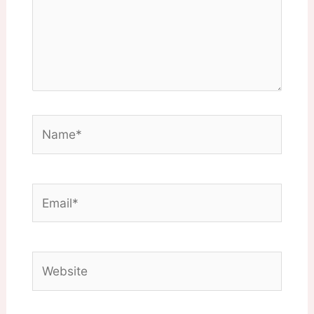
Name*
Email*
Website