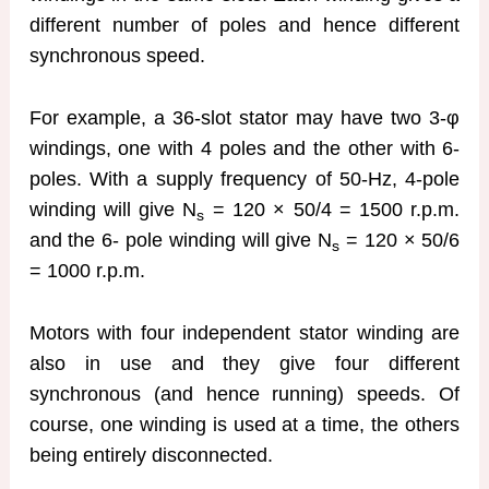
different number of poles and hence different
synchronous speed.
For example, a 36-slot stator may have two 3-φ
windings, one with 4 poles and the other with 6-
poles. With a supply frequency of 50-Hz, 4-pole
winding will give N
= 120 × 50/4 = 1500 r.p.m.
s
and the 6- pole winding will give N
= 120 × 50/6
s
= 1000 r.p.m.
Motors with four independent stator winding are
also in use and they give four different
synchronous (and hence running) speeds. Of
course, one winding is used at a time, the others
being entirely disconnected.