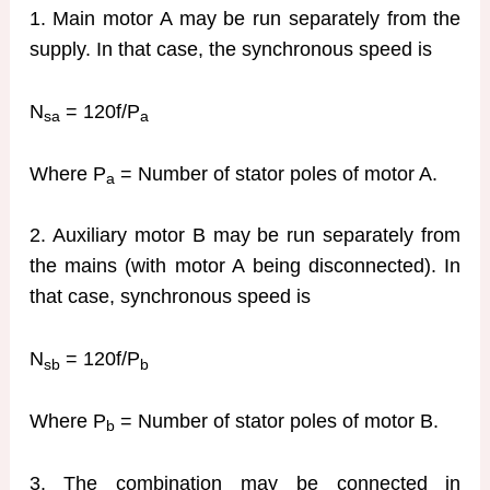
1. Main motor A may be run separately from the
supply. In that case, the synchronous speed is
N
= 120f/P
sa
a
Where P
= Number of stator poles of motor A.
a
2. Auxiliary motor B may be run separately from
the mains (with motor A being disconnected). In
that case, synchronous speed is
N
= 120f/P
sb
b
Where P
= Number of stator poles of motor B.
b
3. The combination may be connected in