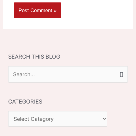
SEARCH THIS BLOG
S
e
a
CATEGORIES
r
c
C
h
A
f