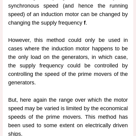
synchronous speed (and hence the running
speed) of an induction motor can be changed by
changing the supply frequency
f
.
However, this method could only be used in
cases where the induction motor happens to be
the only load on the generators, in which case,
the supply frequency could be controlled by
controlling the speed of the prime movers of the
generators.
But, here again the range over which the motor
speed may be varied is limited by the economical
speeds of the prime movers. This method has
been used to some extent on electrically driven
ships.