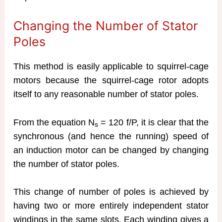
Changing the Number of Stator
Poles
This method is easily applicable to squirrel-cage
motors because the squirrel-cage rotor adopts
itself to any reasonable number of stator poles.
From the equation N
= 120 f/P, it is clear that the
s
synchronous (and hence the running) speed of
an induction motor can be changed by changing
the number of stator poles.
This change of number of poles is achieved by
having two or more entirely independent stator
windings in the same slots. Each winding gives a