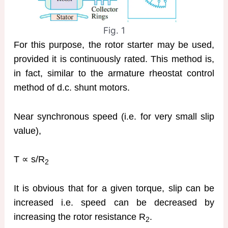
Fig. 1
For this purpose, the rotor starter may be used,
provided it is continuously rated. This method is,
in fact, similar to the armature rheostat control
method of d.c. shunt motors.
Near synchronous speed (i.e. for very small slip
value),
T ∝ s/R
2
It is obvious that for a given torque, slip can be
increased i.e. speed can be decreased by
increasing the rotor resistance R
.
2