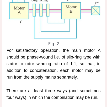
Fig. 2
For satisfactory operation, the main motor A
should be phase-wound i.e. of slip-ring type with
stator to rotor winding ratio of 1:1, so that, in
addition to concatenation, each motor may be
run from the supply mains separately.
There are at least three ways (and sometimes
four ways) in which the combination may be run.