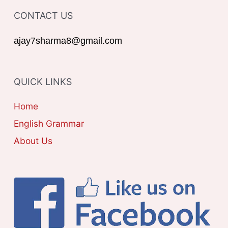
T
o
CONTACT US
E
r
G
ajay7sharma8@gmail.com
:
O
R
QUICK LINKS
I
E
Home
S
English Grammar
About Us