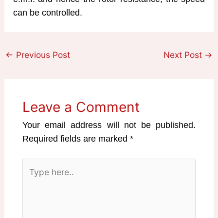
can be controlled.
←
Previous Post
Next Post
→
Leave a Comment
Your email address will not be published.
Required fields are marked
*
Type
here..