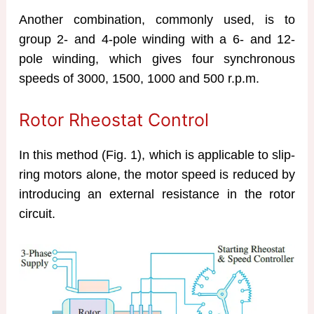
Another combination, commonly used, is to
group 2- and 4-pole winding with a 6- and 12-
pole winding, which gives four synchronous
speeds of 3000, 1500, 1000 and 500 r.p.m.
Rotor Rheostat Control
In this method (Fig. 1), which is applicable to slip-
ring motors alone, the motor speed is reduced by
introducing an external resistance in the rotor
circuit.