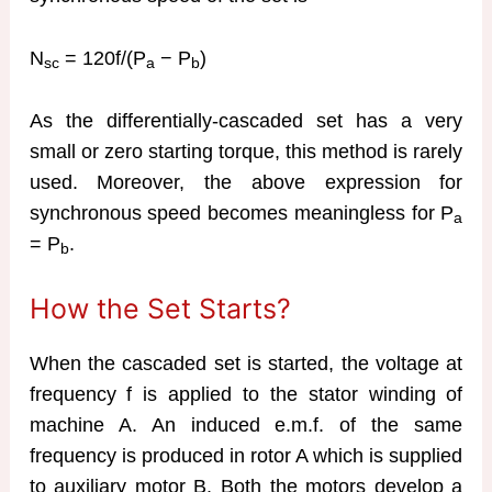
N
= 120f/(P
− P
)
sc
a
b
As the differentially-cascaded set has a very
small or zero starting torque, this method is rarely
used. Moreover, the above expression for
synchronous speed becomes meaningless for P
a
= P
.
b
How the Set Starts?
When the cascaded set is started, the voltage at
frequency f is applied to the stator winding of
machine A. An induced e.m.f. of the same
frequency is produced in rotor A which is supplied
to auxiliary motor B. Both the motors develop a