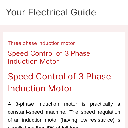
Skip
Your Electrical Guide
to
content
Three phase induction motor
Speed Control of 3 Phase
Induction Motor
Speed Control of 3 Phase
Induction Motor
A 3-phase induction motor is practically a
constant-speed machine. The speed regulation
of an induction motor (having low resistance) is
usually less than 5% at full-load.