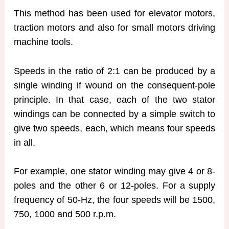
This method has been used for elevator motors,
traction motors and also for small motors driving
machine tools.
Speeds in the ratio of 2:1 can be produced by a
single winding if wound on the consequent-pole
principle. In that case, each of the two stator
windings can be connected by a simple switch to
give two speeds, each, which means four speeds
in all.
For example, one stator winding may give 4 or 8-
poles and the other 6 or 12-poles. For a supply
frequency of 50-Hz, the four speeds will be 1500,
750, 1000 and 500 r.p.m.