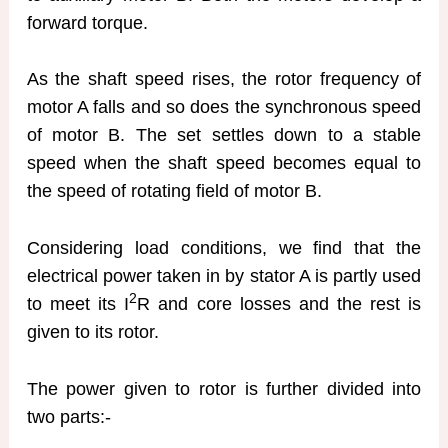
forward torque.
As the shaft speed rises, the rotor frequency of
motor A falls and so does the synchronous speed
of motor B. The set settles down to a stable
speed when the shaft speed becomes equal to
the speed of rotating field of motor B.
Considering load conditions, we find that the
electrical power taken in by stator A is partly used
2
to meet its I
R and core losses and the rest is
given to its rotor.
The power given to rotor is further divided into
two parts:-