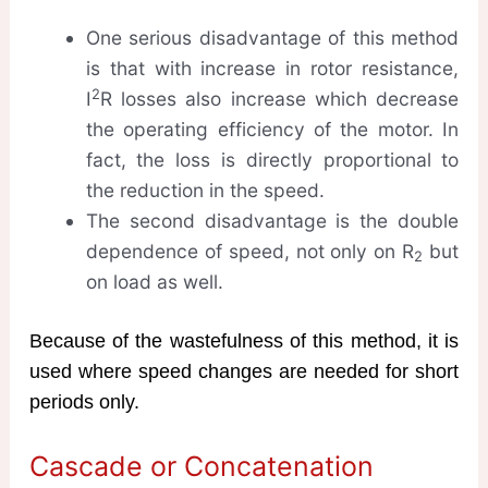
One serious disadvantage of this method
is that with increase in rotor resistance,
2
I
R losses also increase which decrease
the operating efficiency of the motor. In
fact, the loss is directly proportional to
the reduction in the speed.
The second disadvantage is the double
dependence of speed, not only on R
but
2
on load as well.
Because of the wastefulness of this method, it is
used where speed changes are needed for short
periods only.
Cascade or Concatenation