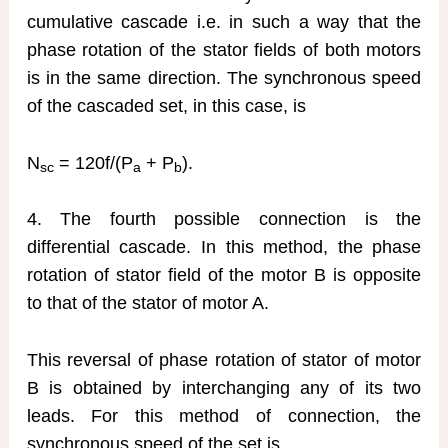
cumulative cascade i.e. in such a way that the
phase rotation of the stator fields of both motors
is in the same direction. The synchronous speed
of the cascaded set, in this case, is
N
= 120f/(P
+ P
).
sc
a
b
4. The fourth possible connection is the
differential cascade. In this method, the phase
rotation of stator field of the motor B is opposite
to that of the stator of motor A.
This reversal of phase rotation of stator of motor
B is obtained by interchanging any of its two
leads. For this method of connection, the
synchronous speed of the set is