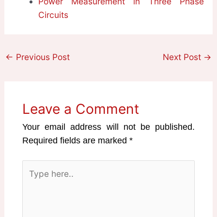
Power Measurement in Three Phase
Circuits
←
Previous Post
Next Post
→
Leave a Comment
Your email address will not be published.
Required fields are marked
*
Type
here..