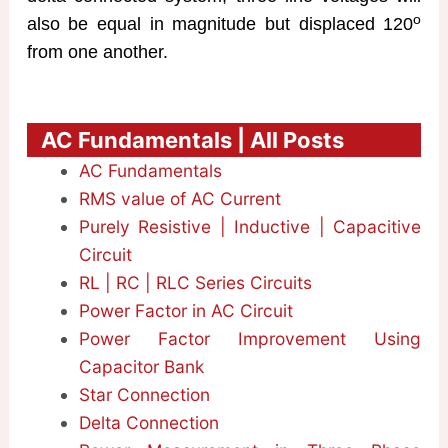
o
also be equal in magnitude but displaced 120
from one another.
AC Fundamentals | All Posts
AC Fundamentals
RMS value of AC Current
Purely Resistive | Inductive | Capacitive
Circuit
RL | RC | RLC Series Circuits
Power Factor in AC Circuit
Power Factor Improvement Using
Capacitor Bank
Star Connection
Delta Connection