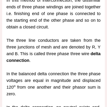
In this method of interconnection, the dissimilar
ends of three phase windings are joined together
i.e. finishing end of one phase is connected to
the starting end of the other phase and so on to
obtain a closed circuit.
The three line conductors are taken from the
three junctions of mesh and are denoted by R, Y
and B. This is called three phase three wire
delta
connection
.
In the balanced delta connection the three phase
voltages are equal in magnitude and displaced
o
120
from one another and their phasor sum is
zero.