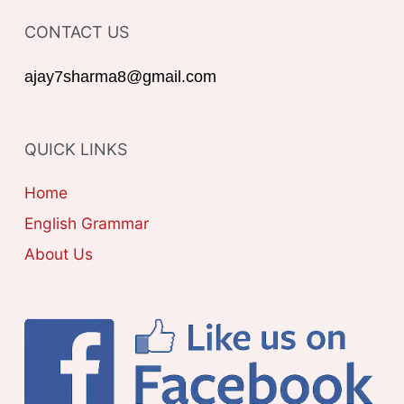
T
o
CONTACT US
E
r
G
ajay7sharma8@gmail.com
:
O
R
QUICK LINKS
I
E
Home
S
English Grammar
About Us