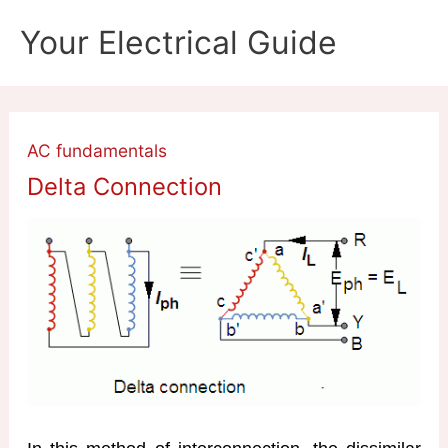
Skip
Your Electrical Guide
to
content
AC fundamentals
Delta Connection