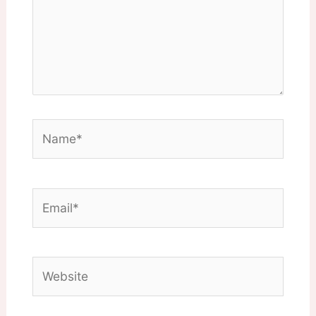
Name*
Email*
Website