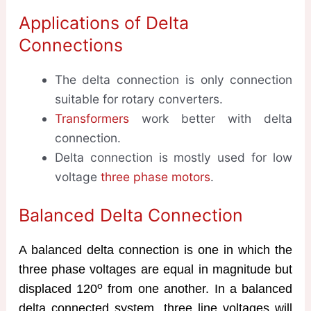
Applications of Delta
Connections
The delta connection is only connection
suitable for rotary converters.
Transformers
work better with delta
connection.
Delta connection is mostly used for low
voltage
three phase motors
.
Balanced Delta Connection
A balanced delta connection is one in which the
three phase voltages are equal in magnitude but
o
displaced 120
from one another. In a balanced
delta connected system, three line voltages will