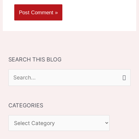
SEARCH THIS BLOG
S
e
a
CATEGORIES
r
c
C
h
A
f