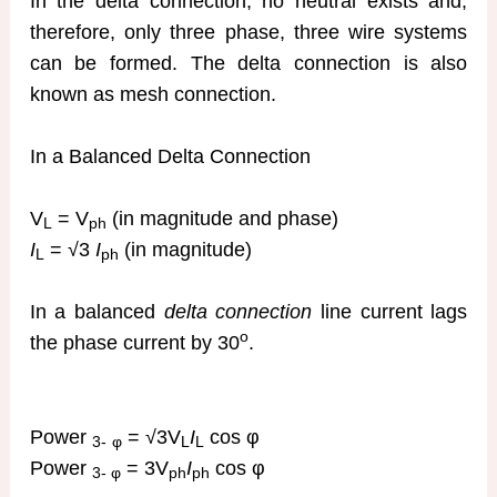
In the delta connection, no neutral exists and,
therefore, only three phase, three wire systems
can be formed. The delta connection is also
known as mesh connection.
In a Balanced Delta Connection
V
= V
(in magnitude and phase)
L
ph
I
= √3
I
(in magnitude)
L
ph
In a balanced
delta connection
line current lags
o
the phase current by 30
.
Power
= √3V
I
cos φ
3-
φ
L
L
Power
= 3V
I
cos φ
3- φ
ph
ph