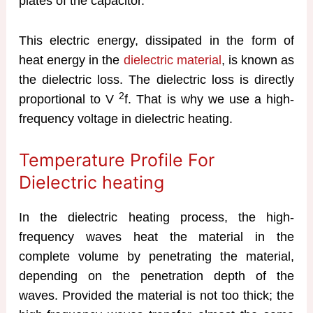
plates of the capacitor.
This electric energy, dissipated in the form of
heat energy in the
dielectric material
, is known as
the dielectric loss. The dielectric loss is directly
2
proportional to V
f. That is why we use a high-
frequency voltage in dielectric heating.
Temperature Profile For
Dielectric heating
In the dielectric heating process, the high-
frequency waves heat the material in the
complete volume by penetrating the material,
depending on the penetration depth of the
waves. Provided the material is not too thick; the