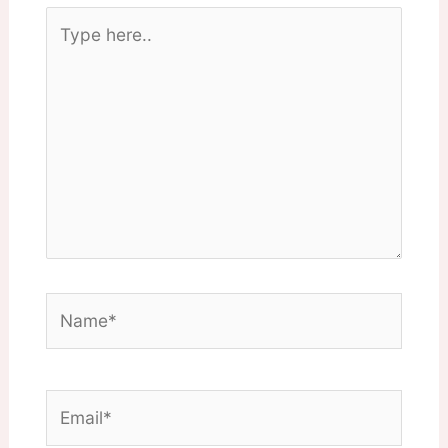
Type
here..
Name*
Email*