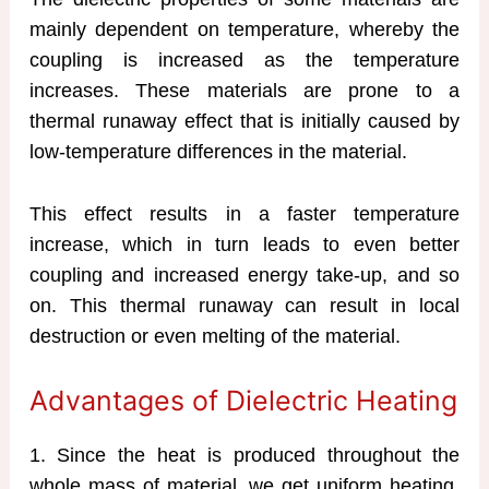
mainly dependent on temperature, whereby the
coupling is increased as the temperature
increases. These materials are prone to a
thermal runaway effect that is initially caused by
low-temperature differences in the material.
This effect results in a faster temperature
increase, which in turn leads to even better
coupling and increased energy take-up, and so
on. This thermal runaway can result in local
destruction or even melting of the material.
Advantages of Dielectric Heating
1. Since the heat is produced throughout the
whole mass of material, we get uniform heating.