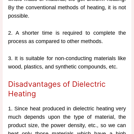
By the conventional methods of heating, it is not
possible.
2. A shorter time is required to complete the
process as compared to other methods.
3. It is suitable for non-conducting materials like
wood, plastics, and synthetic compounds, etc.
Disadvantages of Dielectric
Heating
1. Since heat produced in dielectric heating very
much depends upon the type of material, the
product size, the power density, etc., so we can
heat only those materials which have a high