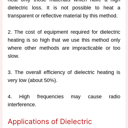
dielectric loss. It is not possible to heat a
transparent or reflective material by this method.
2. The cost of equipment required for dielectric
heating is so high that we use this method only
where other methods are impracticable or too
slow.
3. The overall efficiency of dielectric heating is
very low (about 50%).
4. High frequencies may cause radio
interference.
Applications of Dielectric