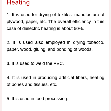
Heating
1. It is used for drying of textiles, manufacture of
plywood, paper, etc. The overall efficiency in this
case of dielectric heating is about 50%.
2. It is used also employed in drying tobacco,
paper, wood, gluing, and bonding of woods.
3. It is used to weld the PVC.
4. It is used in producing artificial fibers, heating
of bones and tissues, etc.
5. It is used in food processing.