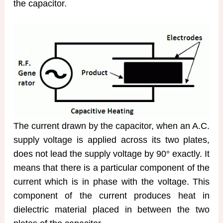
the capacitor.
The current drawn by the capacitor, when an A.C.
supply voltage is applied across its two plates,
does not lead the supply voltage by 90° exactly. It
means that there is a particular component of the
current which is in phase with the voltage. This
component of the current produces heat in
dielectric material placed in between the two