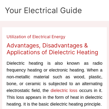
Skip
Your Electrical Guide
to
content
Utilization of Electrical Energy
Advantages, Disadvantages &
Applications of Dielectric Heating
Dielectric heating is also known as radio
frequency heating or electronic heating. When a
non-metallic material such as wood, plastic,
bone, or ceramic is subjected to an alternating
electrostatic field, the
dielectric loss
occurs in it.
This loss appears in the form of heat in dielectric
heating. It is the basic dielectric heating principle.