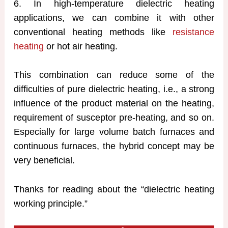
6. In high-temperature dielectric heating
applications, we can combine it with other
conventional heating methods like
resistance
heating
or hot air heating.
This combination can reduce some of the
difficulties of pure dielectric heating, i.e., a strong
influence of the product material on the heating,
requirement of susceptor pre-heating, and so on.
Especially for large volume batch furnaces and
continuous furnaces, the hybrid concept may be
very beneficial.
Thanks for reading about the “dielectric heating
working principle.”