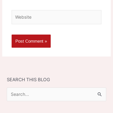
Website
SEARCH THIS BLOG
S
e
a