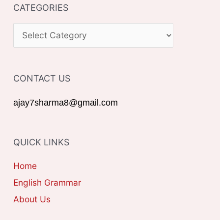
CATEGORIES
r
c
C
h
A
f
T
o
CONTACT US
E
r
G
ajay7sharma8@gmail.com
:
O
R
QUICK LINKS
I
E
Home
S
English Grammar
About Us