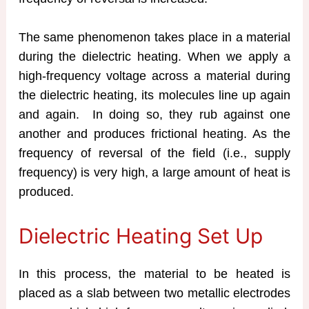
The same phenomenon takes place in a material
during the dielectric heating. When we apply a
high-frequency voltage across a material during
the dielectric heating, its molecules line up again
and again. In doing so, they rub against one
another and produces frictional heating. As the
frequency of reversal of the field (i.e., supply
frequency) is very high, a large amount of heat is
produced.
Dielectric Heating Set Up
In this process, the material to be heated is
placed as a slab between two metallic electrodes