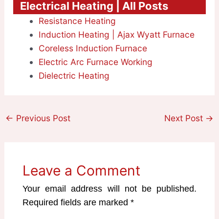
Electrical Heating | All Posts
Resistance Heating
Induction Heating | Ajax Wyatt Furnace
Coreless Induction Furnace
Electric Arc Furnace Working
Dielectric Heating
←
Previous Post
Next Post
→
Leave a Comment
Your email address will not be published.
Required fields are marked
*