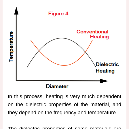
In this process, heating is very much dependent
on the dielectric properties of the material, and
they depend on the frequency and temperature.
The dielectric properties of some materials are