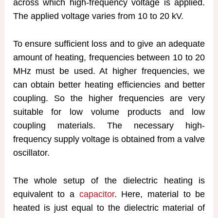
across which high-frequency voltage is applied.
The applied voltage varies from 10 to 20 kV.
To ensure sufficient loss and to give an adequate
amount of heating, frequencies between 10 to 20
MHz must be used. At higher frequencies, we
can obtain better heating efficiencies and better
coupling. So the higher frequencies are very
suitable for low volume products and low
coupling materials. The necessary high-
frequency supply voltage is obtained from a valve
oscillator.
The whole setup of the dielectric heating is
equivalent to a
capacitor
. Here, material to be
heated is just equal to the dielectric material of