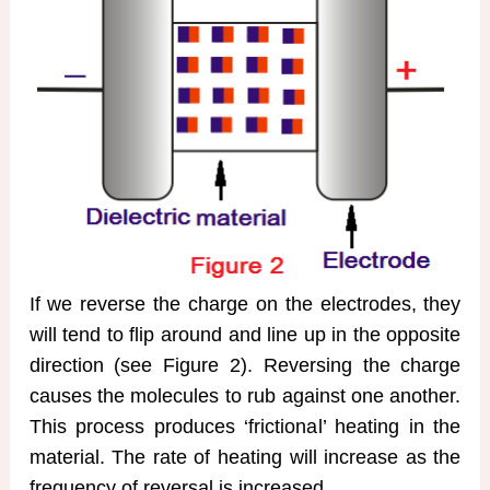
If we reverse the charge on the electrodes, they
will tend to flip around and line up in the opposite
direction (see Figure 2). Reversing the charge
causes the molecules to rub against one another.
This process produces ‘frictional’ heating in the
material. The rate of heating will increase as the
frequency of reversal is increased.