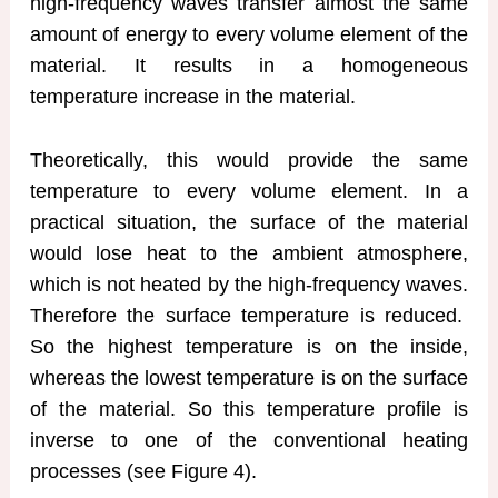
high-frequency waves transfer almost the same
amount of energy to every volume element of the
material. It results in a homogeneous
temperature increase in the material.
Theoretically, this would provide the same
temperature to every volume element. In a
practical situation, the surface of the material
would lose heat to the ambient atmosphere,
which is not heated by the high-frequency waves.
Therefore the surface temperature is reduced.
So the highest temperature is on the inside,
whereas the lowest temperature is on the surface
of the material. So this temperature profile is
inverse to one of the conventional heating
processes (see Figure 4).