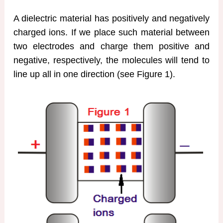
A dielectric material has positively and negatively
charged ions. If we place such material between
two electrodes and charge them positive and
negative, respectively, the molecules will tend to
line up all in one direction (see Figure 1).