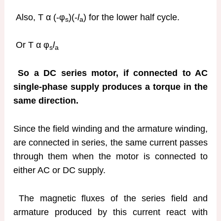
Also, T α (-φ
)(-
l
) for the lower half cycle.
s
a
Or T α φ
l
s
a
So a DC series motor, if connected to AC
single-phase supply produces a torque in the
same direction.
Since the field winding and the armature winding,
are connected in series, the same current passes
through them when the motor is connected to
either AC or DC supply.
The magnetic fluxes of the series field and
armature produced by this current react with