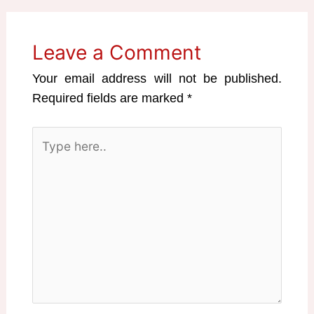
Leave a Comment
Your email address will not be published.
Required fields are marked
*
Type
here..