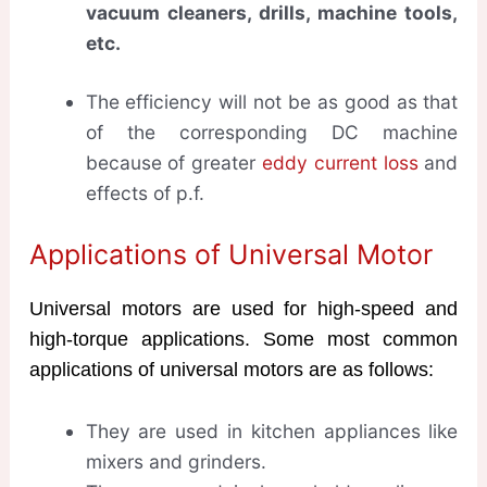
vacuum cleaners, drills, machine tools,
etc.
The efficiency will not be as good as that
of the corresponding DC machine
because of greater
eddy current loss
and
effects of p.f.
Applications of Universal Motor
Universal motors are used for high-speed and
high-torque applications. Some most common
applications of universal motors are as follows:
They are used in kitchen appliances like
mixers and grinders.