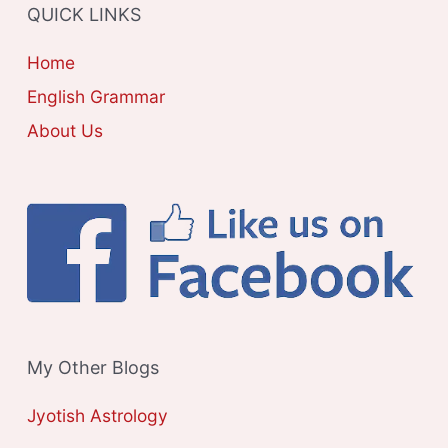
QUICK LINKS
I
E
Home
S
English Grammar
About Us
My Other Blogs
Jyotish Astrology