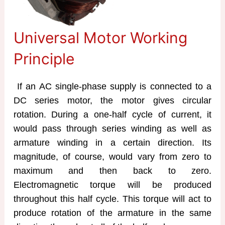
Universal Motor Working
Principle
If an AC single-phase supply is connected to a
DC series motor, the motor gives circular
rotation. During a one-half cycle of current, it
would pass through series winding as well as
armature winding in a certain direction. Its
magnitude, of course, would vary from zero to
maximum and then back to zero.
Electromagnetic torque will be produced
throughout this half cycle. This torque will act to
produce rotation of the armature in the same