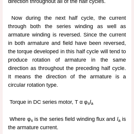
direction throughout all of the half cycles.
Now during the next half cycle, the current
through both the series winding as well as
armature winding is reversed. Since the current
in both armature and field have been reversed,
the torque developed in this half cycle will tend to
produce rotation of armature in the same
direction as throughout the preceding half cycle.
It means the direction of the armature is a
circular rotation type.
Torque in DC series motor, T α φ
l
s
a
Where φ
is the series field winding flux and
l
is
s
a
the armature current.