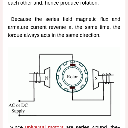
each other and, hence produce rotation.
Because the series field magnetic flux and
armature current reverse at the same time, the
torque always acts in the same direction.
Since
universal motors
are series wound, they