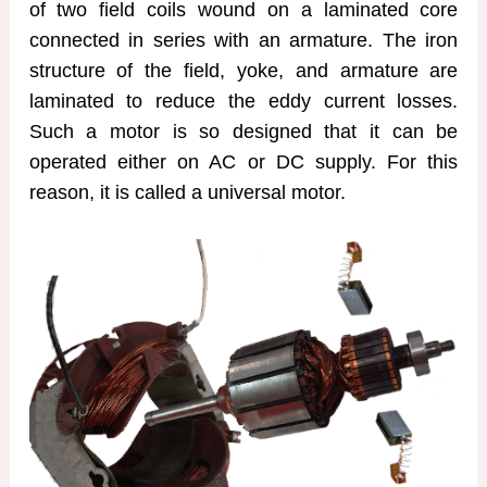
of two field coils wound on a laminated core
connected in series with an armature. The iron
structure of the field, yoke, and armature are
laminated to reduce the eddy current losses.
Such a motor is so designed that it can be
operated either on AC or DC supply. For this
reason, it is called a universal motor.