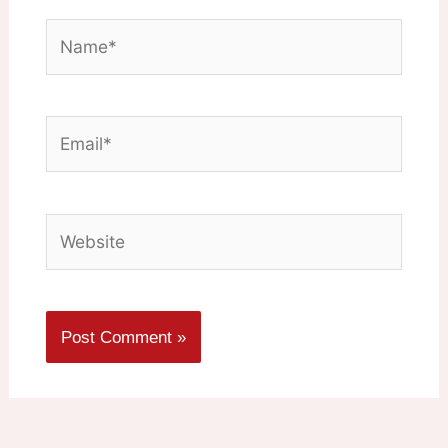
Name*
Email*
Website