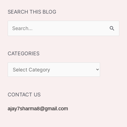
SEARCH THIS BLOG
S
e
a
CATEGORIES
r
c
C
h
A
f
T
o
CONTACT US
E
r
G
ajay7sharma8@gmail.com
:
O
R