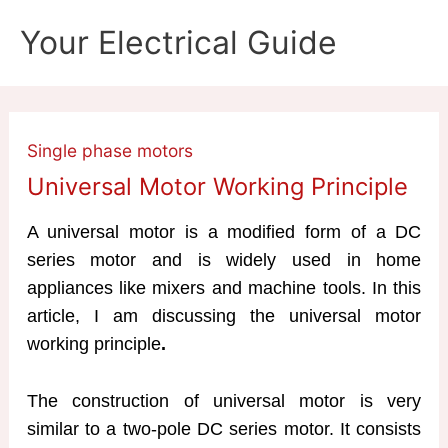
Skip
Your Electrical Guide
to
content
Single phase motors
Universal Motor Working Principle
A universal motor is a modified form of a DC
series motor and is widely used in home
appliances like mixers and machine tools. In this
article, I am discussing the universal motor
working principle
.
The construction of universal motor is very
similar to a two-pole DC series motor. It consists