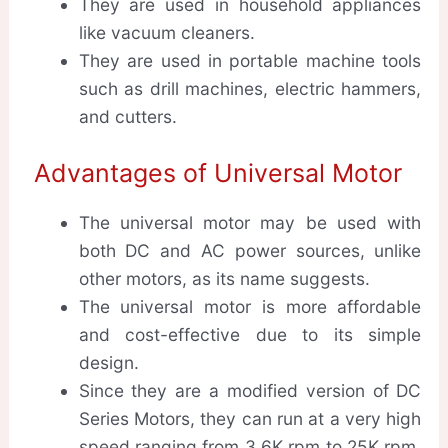
They are used in household appliances
like vacuum cleaners.
They are used in portable machine tools
such as drill machines, electric hammers,
and cutters.
Advantages of Universal Motor
The universal motor may be used with
both DC and AC power sources, unlike
other motors, as its name suggests.
The universal motor is more affordable
and cost-effective due to its simple
design.
Since they are a modified version of DC
Series Motors, they can run at a very high
speed ranging from 3.6K rpm to 25K rpm.