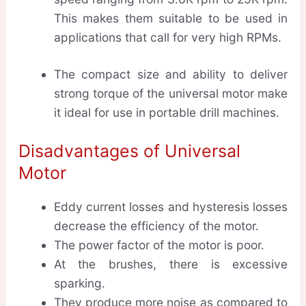
This makes them suitable to be used in
applications that call for very high RPMs.
The compact size and ability to deliver
strong torque of the universal motor make
it ideal for use in portable drill machines.
Disadvantages of Universal
Motor
Eddy current losses and hysteresis losses
decrease the efficiency of the motor.
The power factor of the motor is poor.
At the brushes, there is excessive
sparking.
They produce more noise as compared to