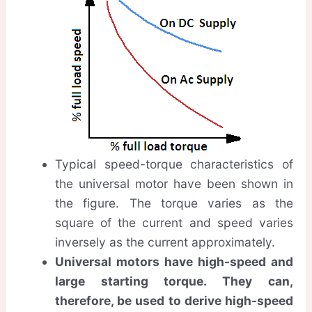
Typical speed-torque characteristics of
the universal motor have been shown in
the figure. The torque varies as the
square of the current and speed varies
inversely as the current approximately.
Universal motors have high-speed and
large starting torque. They can,
therefore, be used to derive high-speed