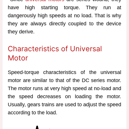
have high starting torque. They run at
dangerously high speeds at no load. That is why
they are always directly coupled to the device
they derive.
Characteristics of Universal
Motor
Speed-torque characteristics of the universal
motor are similar to that of the DC series motor.
The motor runs at very high speed at no-load and
the speed decreases on loading the motor.
Usually, gears trains are used to adjust the speed
according to the load.