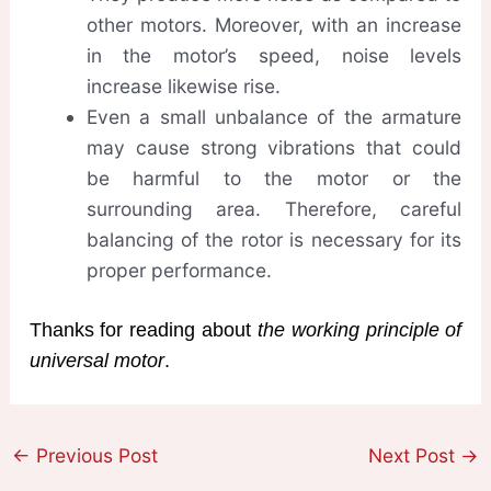
other motors. Moreover, with an increase
in the motor’s speed, noise levels
increase likewise rise.
Even a small unbalance of the armature
may cause strong vibrations that could
be harmful to the motor or the
surrounding area. Therefore, careful
balancing of the rotor is necessary for its
proper performance.
Thanks for reading about
the working principle of
universal motor
.
←
Previous Post
Next Post
→