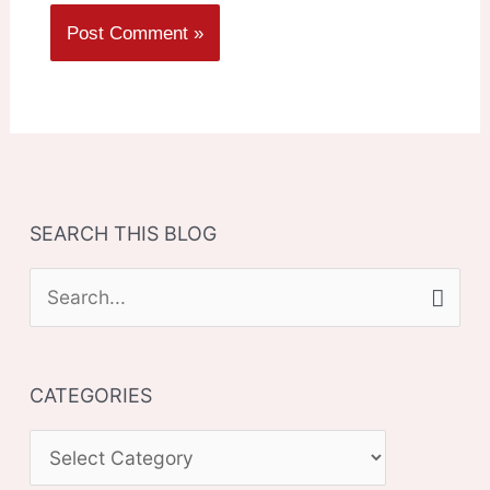
SEARCH THIS BLOG
S
e
a
CATEGORIES
r
c
C
h
A