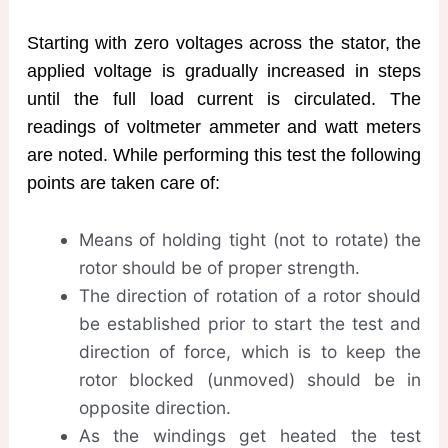
Starting with zero voltages across the stator, the
applied voltage is gradually increased in steps
until the full load current is circulated. The
readings of voltmeter ammeter and watt meters
are noted. While performing this test the following
points are taken care of:
Means of holding tight (not to rotate) the
rotor should be of proper strength.
The direction of rotation of a rotor should
be established prior to start the test and
direction of force, which is to keep the
rotor blocked (unmoved) should be in
opposite direction.
As the windings get heated the test