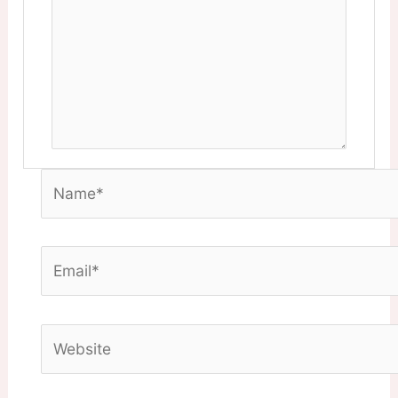
Name*
Email*
Website