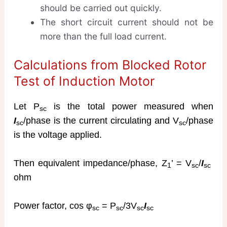
should be carried out quickly.
The short circuit current should not be
more than the full load current.
Calculations from Blocked Rotor
Test of Induction Motor
Let P
is the total power measured when
sc
I
/phase is the current circulating and V
/phase
sc
sc
is the voltage applied.
Then equivalent impedance/phase, Z
’ = V
/
I
1
sc
sc
ohm
Power factor, cos φ
= P
/3V
I
sc
sc
sc
sc