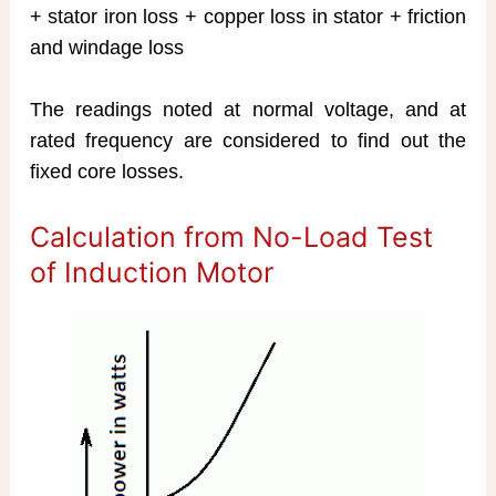
+ stator iron loss + copper loss in stator + friction
and windage loss
The readings noted at normal voltage, and at
rated frequency are considered to find out the
fixed core losses.
Calculation from No-Load Test
of Induction Motor