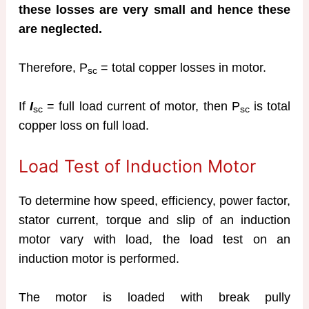
these losses are very small and hence these
are neglected.
Therefore, P
= total copper losses in motor.
sc
If
I
= full load current of motor, then P
is total
sc
sc
copper loss on full load.
Load Test of Induction Motor
To determine how speed, efficiency, power factor,
stator current, torque and slip of an induction
motor vary with load, the load test on an
induction motor is performed.
The motor is loaded with break pully