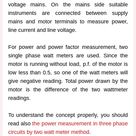
voltage mains. On the mains side suitable
instruments are connected between supply
mains and motor terminals to measure power,
line current and line voltage.
For power and power factor measurement, two
single phase watt meters are used. Since the
motor is running without load, p.f. of the motor is
low less than 0.5, so one of the watt meters will
give negative reading. Total power drawn by the
motor is the difference of the two wattmeter
readings.
To understand the concept properly, you should
read also
the power measurement in three phase
circuits by two watt meter method
.