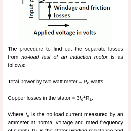
The procedure to find out the separate losses
from
no-load test of an induction motor
is as
follows:
Total power by two watt meter = P
watts.
o
2
Copper losses in the stator = 3
I
R
.
o
1
Where
I
is the no-load current measured by an
o
ammeter at normal voltage and rated frequency
of supply, R
is the stator winding resistance and