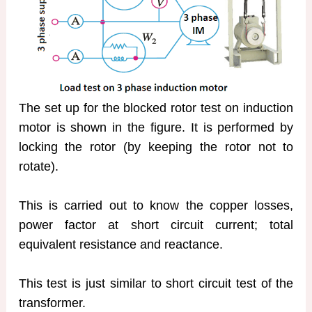
The set up for the blocked rotor test on induction
motor is shown in the figure. It is performed by
locking the rotor (by keeping the rotor not to
rotate).
This is carried out to know the copper losses,
power factor at short circuit current; total
equivalent resistance and reactance.
This test is just similar to short circuit test of the
transformer.