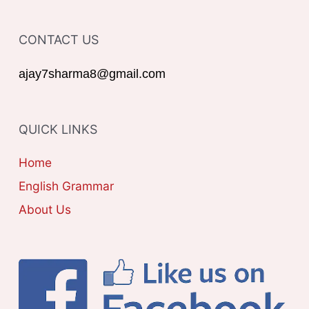
f
T
o
CONTACT US
E
r
G
ajay7sharma8@gmail.com
:
O
R
QUICK LINKS
I
E
Home
S
English Grammar
About Us