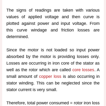
The signs of readings are taken with various
values of applied voltage and then curve is
plotted against power and input voltage. From
this curve windage and friction losses are
determined.
Since the motor is not loaded so input power
absorbed by the motor is providing losses only.
Losses are occurring in iron core of the stator as
well as the rotor which are called
core losses
. A
small amount of
copper loss
is also occurring in
stator winding. This can be neglected since the
stator current is very small.
Therefore, total power consumed = rotor iron loss