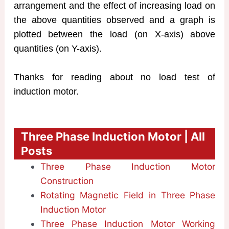
arrangement and the effect of increasing load on
the above quantities observed and a graph is
plotted between the load (on X-axis) above
quantities (on Y-axis).
Thanks for reading about no load test of
induction motor.
Three Phase Induction Motor | All
Posts
Three Phase Induction Motor
Construction
Rotating Magnetic Field in Three Phase
Induction Motor
Three Phase Induction Motor Working