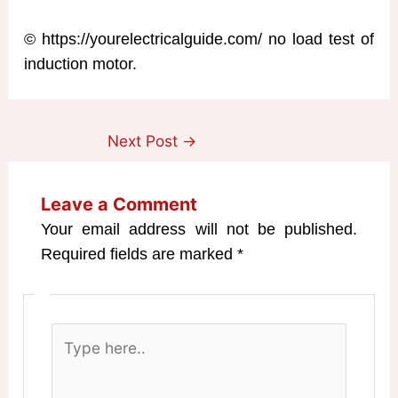
© https://yourelectricalguide.com/ no load test of
induction motor.
Next Post
→
Leave a Comment
Your email address will not be published.
Required fields are marked
*
Type
here..