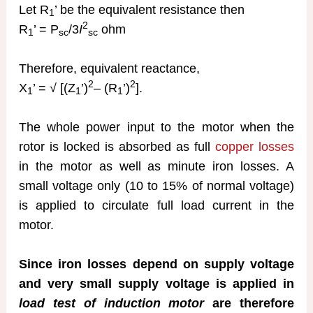
Let R
’ be the equivalent resistance then
1
2
R
’ = P
/3
I
ohm
1
sc
sc
Therefore, equivalent reactance,
2
2
X
’ = √ [(Z
’)
– (R
’)
].
1
1
1
The whole power input to the motor when the
rotor is locked is absorbed as full
copper losses
in the motor as well as minute iron losses. A
small voltage only (10 to 15% of normal voltage)
is applied to circulate full load current in the
motor.
Since iron losses depend on supply voltage
and very small supply voltage is applied in
load test of induction motor
are therefore