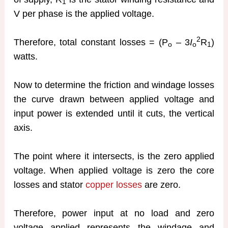
1
V per phase is the applied voltage.
2
Therefore, total constant losses = (P
– 3
I
R
)
o
o
1
watts.
Now to determine the friction and windage losses
the curve drawn between applied voltage and
input power is extended until it cuts, the vertical
axis.
The point where it intersects, is the zero applied
voltage. When applied voltage is zero the core
losses and stator
copper losses
are zero.
Therefore, power input at no load and zero
voltage applied represents the windage and