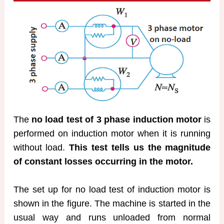
The
no load test of 3 phase induction motor
is
performed on induction motor when it is running
without load.
This test tells us the magnitude
of constant losses occurring in the motor.
The set up for no load test of induction motor is
shown in the figure. The machine is started in the
usual way and runs unloaded from normal