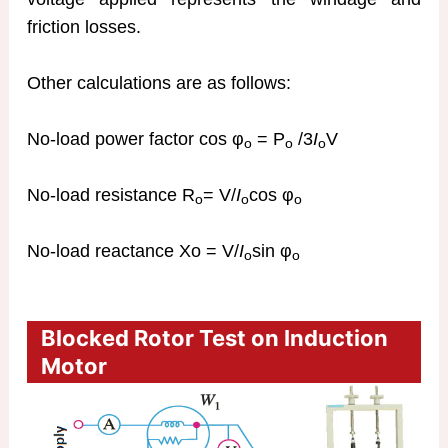
friction losses.
Other calculations are as follows:
No-load power factor cos φ
= P
/3
I
V
o
o
o
No-load resistance R
= V/
I
cos φ
o
o
o
No-load reactance Xo = V/
I
sin φ
o
o
Blocked Rotor Test on Induction
Motor