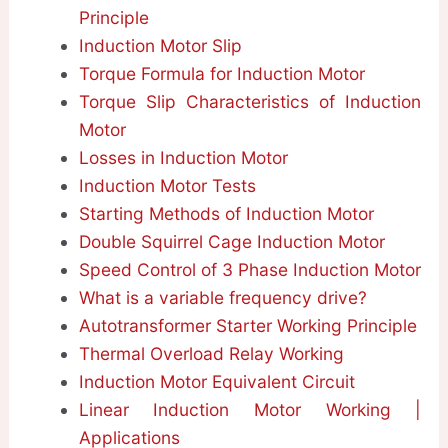
Principle
Induction Motor Slip
Torque Formula for Induction Motor
Torque Slip Characteristics of Induction
Motor
Losses in Induction Motor
Induction Motor Tests
Starting Methods of Induction Motor
Double Squirrel Cage Induction Motor
Speed Control of 3 Phase Induction Motor
What is a variable frequency drive?
Autotransformer Starter Working Principle
Thermal Overload Relay Working
Induction Motor Equivalent Circuit
Linear Induction Motor Working |
Applications