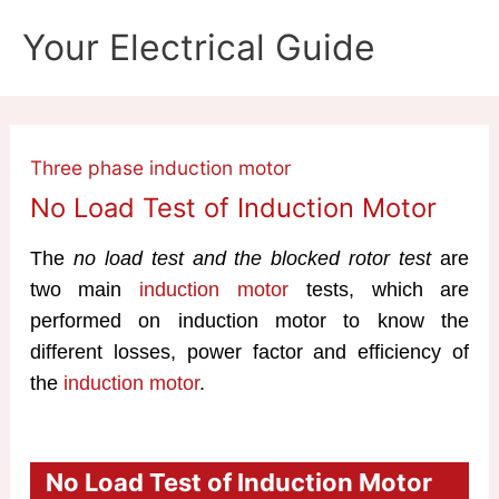
Skip
Your Electrical Guide
to
content
Three phase induction motor
No Load Test of Induction Motor
The
no load test and the blocked rotor test
are
two main
induction motor
tests, which are
performed on induction motor to know the
different losses, power factor and efficiency of
the
induction motor
.
No Load Test of Induction Motor