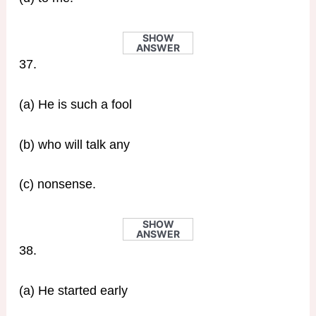
SHOW
ANSWER
37.
(a) He is such a fool
(b) who will talk any
(c) nonsense.
SHOW
ANSWER
38.
(a) He started early