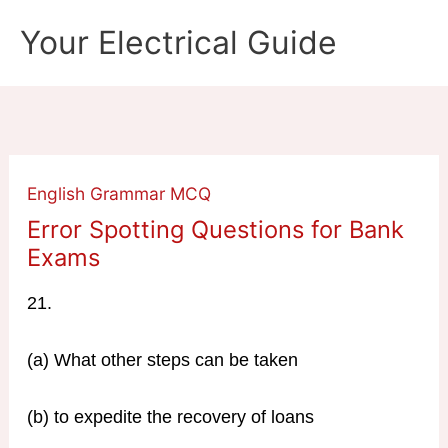
Skip
Your Electrical Guide
to
content
English Grammar MCQ
Error Spotting Questions for Bank
Exams
21.
(a) What other steps can be taken
(b) to expedite the recovery of loans