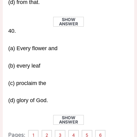
(d) from that.
SHOW
ANSWER
40.
(a) Every flower and
(b) every leaf
(c) proclaim the
(d) glory of God.
SHOW
ANSWER
Pages:
1
2
3
4
5
6