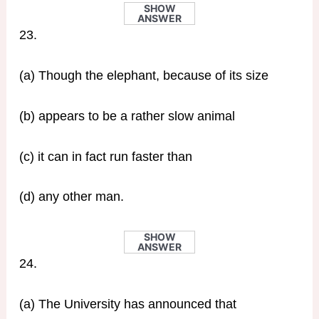
SHOW
ANSWER
23.
(a) Though the elephant, because of its size
(b) appears to be a rather slow animal
(c) it can in fact run faster than
(d) any other man.
SHOW
ANSWER
24.
(a) The University has announced that