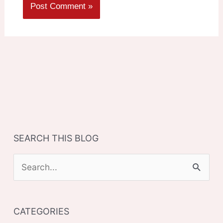
SEARCH THIS BLOG
S
e
a
CATEGORIES
r