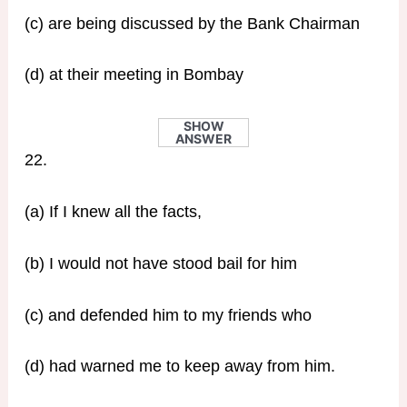
(c) are being discussed by the Bank Chairman
(d) at their meeting in Bombay
SHOW
ANSWER
22.
(a) If I knew all the facts,
(b) I would not have stood bail for him
(c) and defended him to my friends who
(d) had warned me to keep away from him.