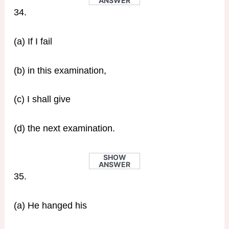
ANSWER
34.
(a) If I fail
(b) in this examination,
(c) I shall give
(d) the next examination.
SHOW
ANSWER
35.
(a) He hanged his