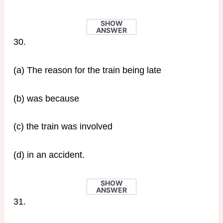
SHOW
ANSWER
30.
(a) The reason for the train being late
(b) was because
(c) the train was involved
(d) in an accident.
SHOW
ANSWER
31.