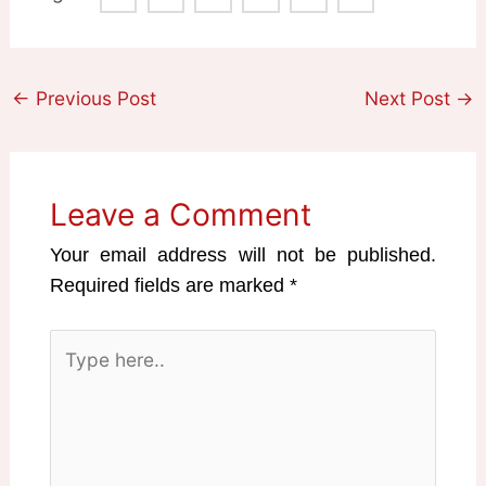
←
Previous Post
Next Post
→
Leave a Comment
Your email address will not be published.
Required fields are marked
*
Type
here..