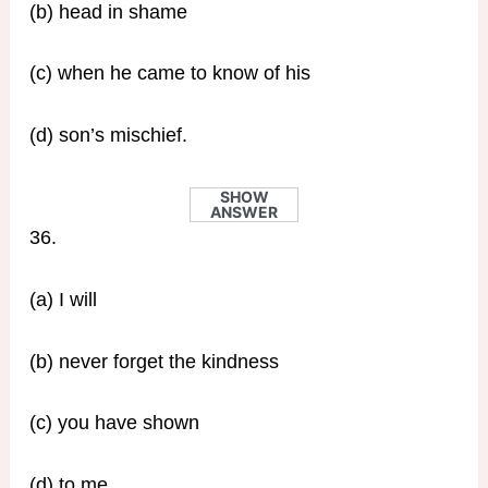
(b) head in shame
(c) when he came to know of his
(d) son’s mischief.
SHOW
ANSWER
36.
(a) I will
(b) never forget the kindness
(c) you have shown
(d) to me.