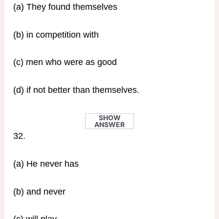
(a) They found themselves
(b) in competition with
(c) men who were as good
(d) if not better than themselves.
SHOW
ANSWER
32.
(a) He never has
(b) and never