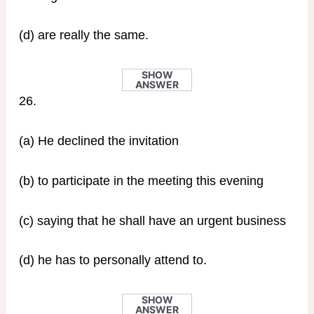
(d) are really the same.
SHOW
ANSWER
26.
(a) He declined the invitation
(b) to participate in the meeting this evening
(c) saying that he shall have an urgent business
(d) he has to personally attend to.
SHOW
ANSWER