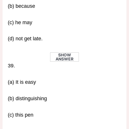
(b) because
(c) he may
(d) not get late.
SHOW
ANSWER
39.
(a) It is easy
(b) distinguishing
(c) this pen