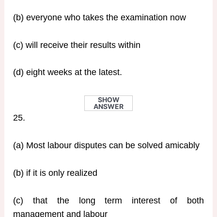
(b) everyone who takes the examination now
(c) will receive their results within
(d) eight weeks at the latest.
SHOW
ANSWER
25.
(a) Most labour disputes can be solved amicably
(b) if it is only realized
(c) that the long term interest of both
management and labour