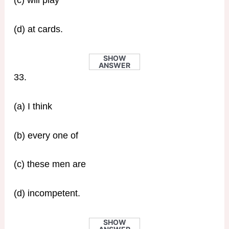
(c) will play
(d) at cards.
SHOW
ANSWER
33.
(a) I think
(b) every one of
(c) these men are
(d) incompetent.
SHOW