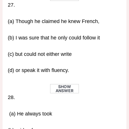
27.
(a) Though he claimed he knew French,
(b) I was sure that he only could follow it
(c) but could not either write
(d) or speak it with fluency.
SHOW
ANSWER
28.
(a) He always took