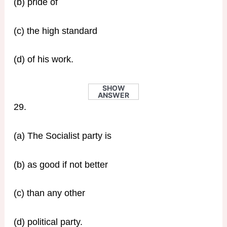
(b) pride of
(c) the high standard
(d) of his work.
SHOW
ANSWER
29.
(a) The Socialist party is
(b) as good if not better
(c) than any other
(d) political party.