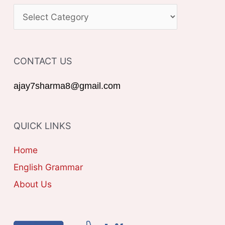
c
C
h
A
f
T
o
CONTACT US
E
r
G
ajay7sharma8@gmail.com
:
O
R
QUICK LINKS
I
E
Home
S
English Grammar
About Us