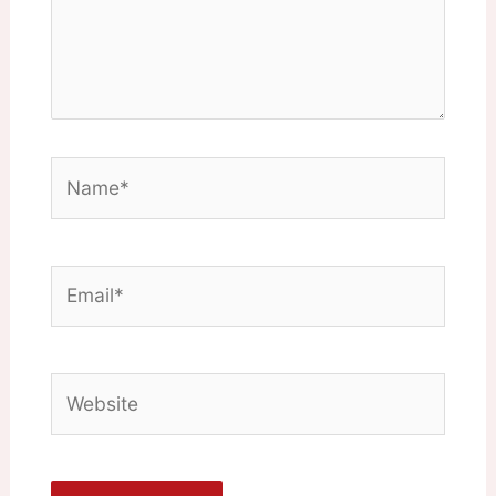
Name*
Email*
Website